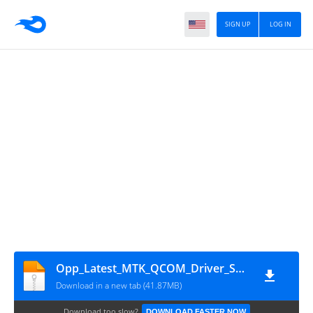
SIGN UP
LOG IN
Opp_Latest_MTK_QCOM_Driver_Setup_V2.0.1.1
Download in a new tab (41.87MB)
Download too slow?
DOWNLOAD FASTER NOW