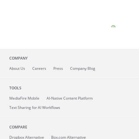
COMPANY
About
Us
Careers
Press
Company Blog
TOOLS
MediaFire
Mobile
AI-Native Content Platform
Text Sharing for AI Workflows
COMPARE
Dropbox Alternative
Box.com Alternative