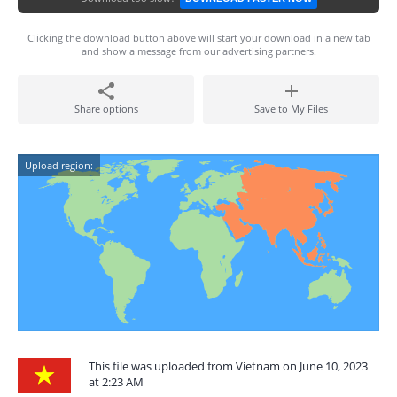
Clicking the download button above will start your download in a new tab
and show a message from our advertising partners.
Share options
Save to My Files
Upload region:
This file was uploaded from Vietnam on June 10, 2023
at 2:23 AM