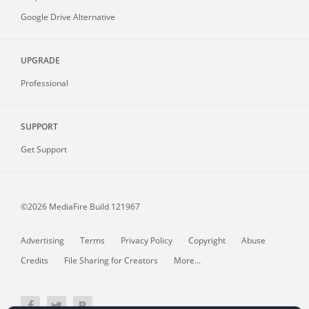
Google Drive Alternative
UPGRADE
Professional
SUPPORT
Get Support
©2026 MediaFire
Build 121967
Advertising
Terms
Privacy Policy
Copyright
Abuse
Credits
File Sharing for Creators
More...