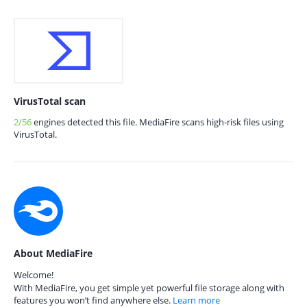
VirusTotal scan
2/56
engines detected this file. MediaFire scans high-risk files using
VirusTotal.
About MediaFire
Welcome!
With MediaFire, you get simple yet powerful file storage along with
features you won’t find anywhere else.
Learn more