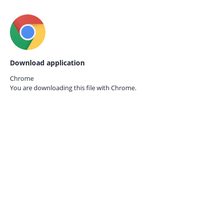
Download application
Chrome
You are downloading this file with
Chrome.