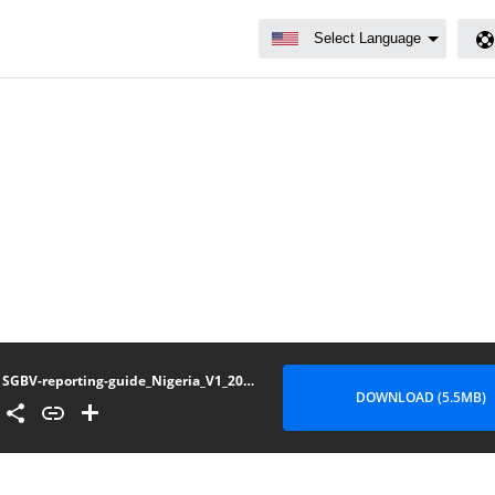
SGBV-reporting-guide_Nigeria_V1_202209
DOWNLOAD (5.5MB)