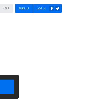
HELP
SIGN UP
LOG IN