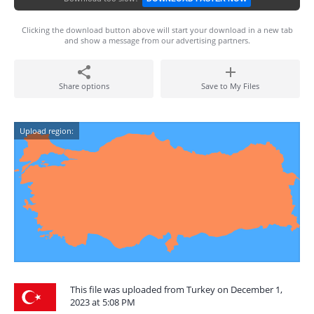
Clicking the download button above will start your download in a new tab
and show a message from our advertising partners.
Share options
Save to My Files
Upload region:
This file was uploaded from Turkey on December 1,
2023 at 5:08 PM