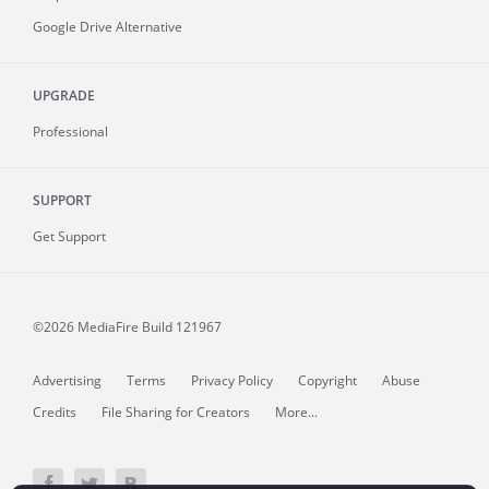
Google Drive Alternative
UPGRADE
Professional
SUPPORT
Get Support
©2026 MediaFire
Build 121967
Advertising
Terms
Privacy Policy
Copyright
Abuse
Credits
File Sharing for Creators
More...