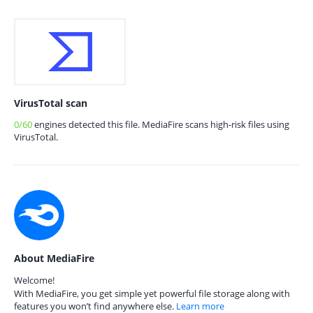
VirusTotal scan
0/60
engines detected this file. MediaFire scans high-risk files using
VirusTotal.
About MediaFire
Welcome!
With MediaFire, you get simple yet powerful file storage along with
features you won’t find anywhere else.
Learn more