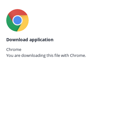
Download application
Chrome
You are downloading this file with
Chrome.