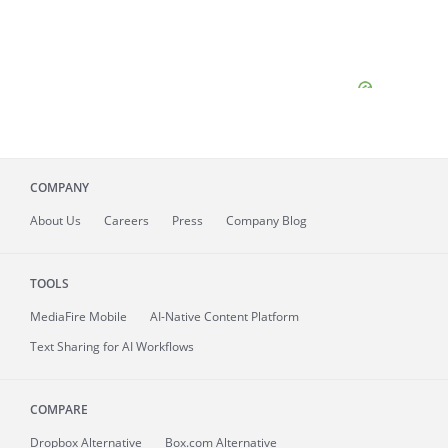
COMPANY
About
Us
Careers
Press
Company Blog
TOOLS
MediaFire
Mobile
AI-Native Content Platform
Text Sharing for AI Workflows
COMPARE
Dropbox Alternative
Box.com Alternative