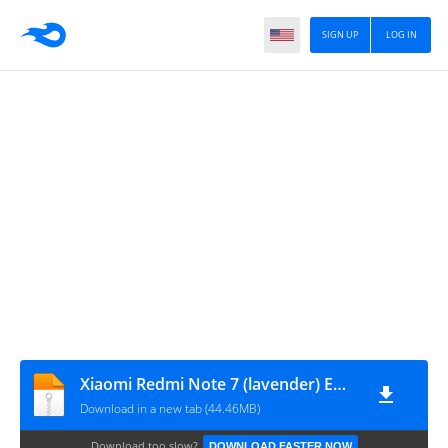
SIGN UP
LOG IN
Xiaomi Redmi Note 7 (lavender) ENG MODEM-rootgsm.com
Download in a new tab (44.46MB)
Download too slow?
DOWNLOAD FASTER NOW