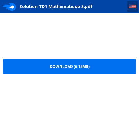
Solution-TD1 Mathématique 3
Solution-TD1 Mathématique 3.pdf
DOWNLOAD (6.15MB)