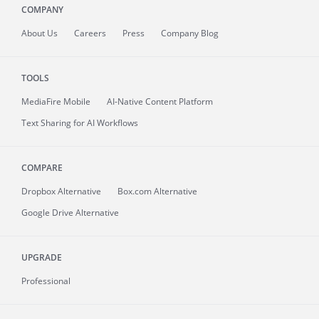
COMPANY
About
Us
Careers
Press
Company Blog
TOOLS
MediaFire
Mobile
AI-Native Content Platform
Text Sharing for AI Workflows
COMPARE
Dropbox Alternative
Box.com Alternative
Google Drive Alternative
UPGRADE
Professional