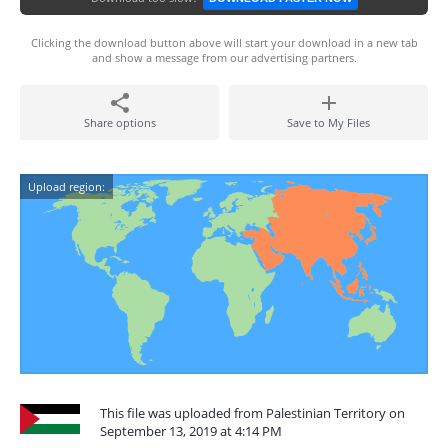
Clicking the download button above will start your download in a new tab
and show a message from our advertising partners.
Share options
Save to My Files
Upload region:
This file was uploaded from Palestinian Territory on
September 13, 2019 at 4:14 PM