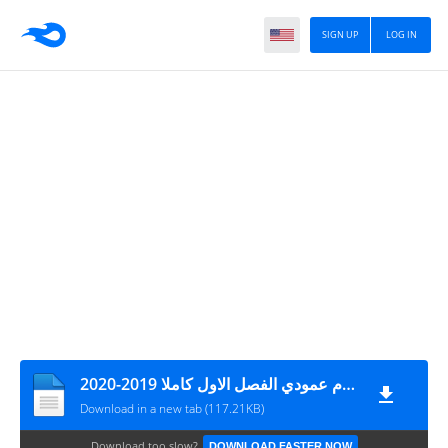
SIGN UP
LOG IN
تحضير لغة عربية للصف الخامس نظام عمودي الفصل الاول كاملا 2019-2020
Download in a new tab (117.21KB)
Download too slow?
DOWNLOAD FASTER NOW