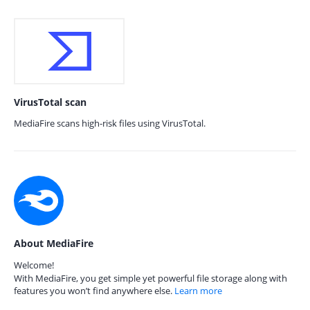
VirusTotal scan
MediaFire scans high-risk files using VirusTotal.
About MediaFire
Welcome!
With MediaFire, you get simple yet powerful file storage along with
features you won’t find anywhere else.
Learn more