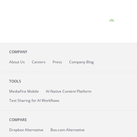
COMPANY
About
Us
Careers
Press
Company Blog
TOOLS
MediaFire
Mobile
AI-Native Content Platform
Text Sharing for AI Workflows
COMPARE
Dropbox Alternative
Box.com Alternative