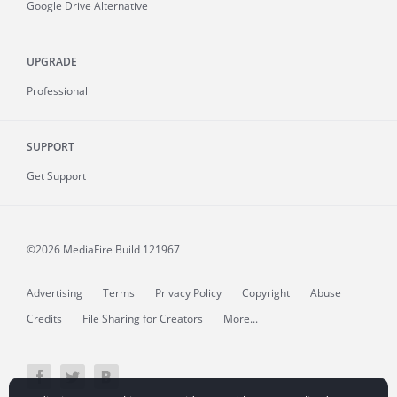
Google Drive Alternative
UPGRADE
Professional
SUPPORT
Get Support
©2026 MediaFire
Build 121967
Advertising
Terms
Privacy Policy
Copyright
Abuse
Credits
File Sharing for Creators
More...