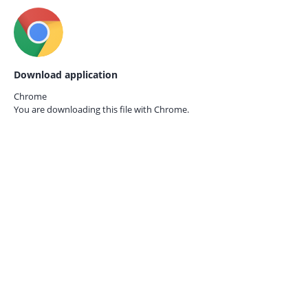
Download application
Chrome
You are downloading this file with
Chrome.