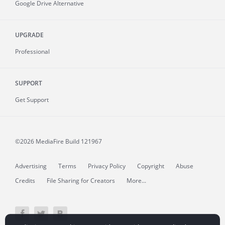
Google Drive Alternative
UPGRADE
Professional
SUPPORT
Get Support
©2026 MediaFire
Build 121967
Advertising
Terms
Privacy Policy
Copyright
Abuse
Credits
File Sharing for Creators
More...