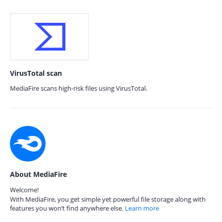
VirusTotal scan
MediaFire scans high-risk files using VirusTotal.
About MediaFire
Welcome!
With MediaFire, you get simple yet powerful file storage along with
features you won’t find anywhere else.
Learn more