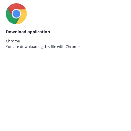
Download application
Chrome
You are downloading this file with
Chrome.