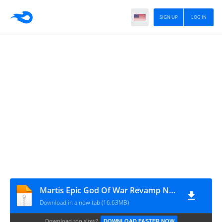
SIGN UP
LOG IN
Martis Epic God Of War Revamp No Password (Gung Cakra)
Download in a new tab (16.63MB)
Download too slow?
DOWNLOAD FASTER NOW