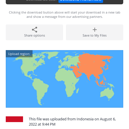
Clicking the download button above will start your download in a new tab
and show a message from our advertising partners.
Share options
Save to My Files
Upload region:
This file was uploaded from Indonesia on August 6,
2022 at 9:44 PM