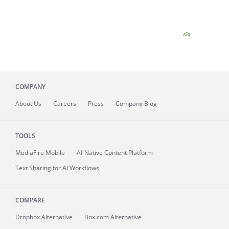
COMPANY
About
Us
Careers
Press
Company Blog
TOOLS
MediaFire
Mobile
AI-Native Content Platform
Text Sharing for AI Workflows
COMPARE
Dropbox Alternative
Box.com Alternative