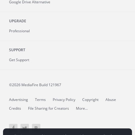
Google Drive Alternative
UPGRADE
Professional
SUPPORT
Get Support
©2026 MediaFire
Build 121967
Advertising
Terms
Privacy Policy
Copyright
Abuse
Credits
File Sharing for Creators
More...