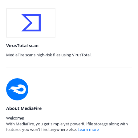
VirusTotal scan
MediaFire scans high-risk files using VirusTotal.
About MediaFire
Welcome!
With MediaFire, you get simple yet powerful file storage along with
features you won’t find anywhere else.
Learn more