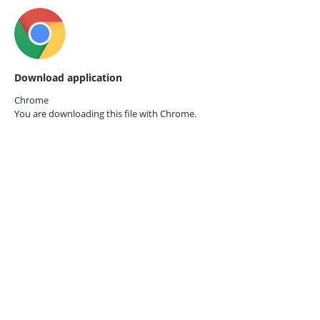
Download application
Chrome
You are downloading this file with
Chrome.