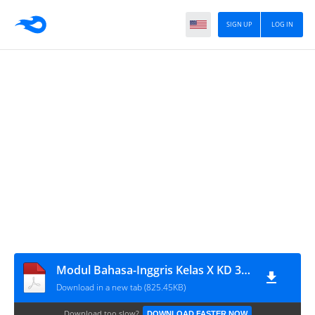
SIGN UP
LOG IN
Modul Bahasa-Inggris Kelas X KD 3.7-4.7 (masbabal.com)
Download in a new tab (825.45KB)
Download too slow?
DOWNLOAD FASTER NOW