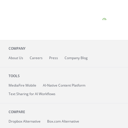
COMPANY
About
Us
Careers
Press
Company Blog
TOOLS
MediaFire
Mobile
AI-Native Content Platform
Text Sharing for AI Workflows
COMPARE
Dropbox Alternative
Box.com Alternative