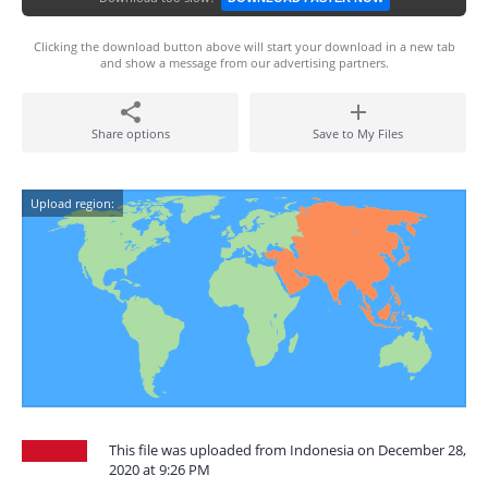
Clicking the download button above will start your download in a new tab
and show a message from our advertising partners.
Share options
Save to My Files
Upload region:
This file was uploaded from Indonesia on December 28,
2020 at 9:26 PM