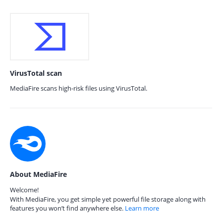
VirusTotal scan
MediaFire scans high-risk files using VirusTotal.
About MediaFire
Welcome!
With MediaFire, you get simple yet powerful file storage along with
features you won’t find anywhere else.
Learn more