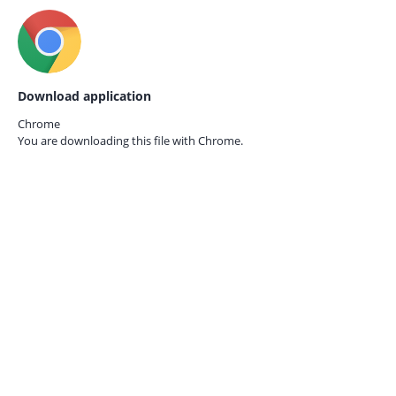
Download application
Chrome
You are downloading this file with
Chrome.