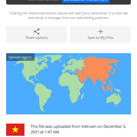
Clicking the download button above will start your download in a new tab
and show a message from our advertising partners.
Share options
Save to My Files
Upload region:
This file was uploaded from Vietnam on December 3,
2021 at 1:47 AM