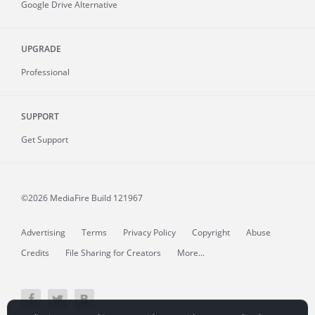
Google Drive Alternative
UPGRADE
Professional
SUPPORT
Get Support
©2026 MediaFire
Build 121967
Advertising
Terms
Privacy Policy
Copyright
Abuse
Credits
File Sharing for Creators
More...