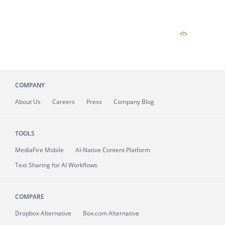
COMPANY
About
Us
Careers
Press
Company Blog
TOOLS
MediaFire
Mobile
AI-Native Content Platform
Text Sharing for AI Workflows
COMPARE
Dropbox Alternative
Box.com Alternative