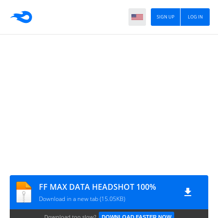
SIGN UP
LOG IN
FF MAX DATA HEADSHOT 100%
Download in a new tab (15.05KB)
Download too slow?
DOWNLOAD FASTER NOW