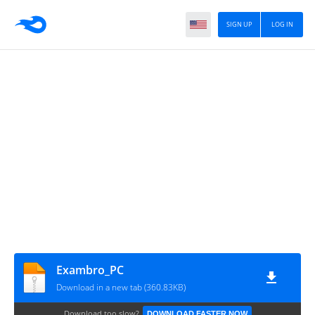
SIGN UP
LOG IN
Exambro_PC
Download in a new tab (360.83KB)
Download too slow?
DOWNLOAD FASTER NOW