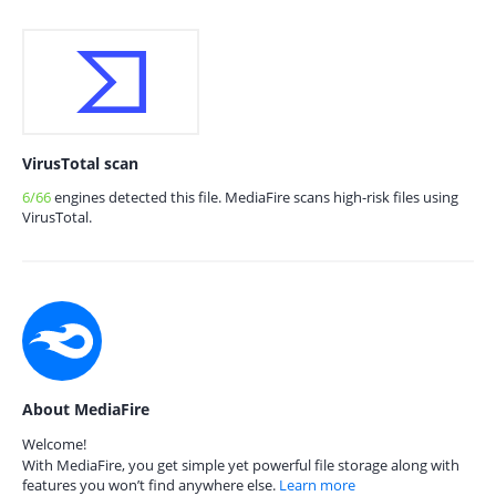
VirusTotal scan
6/66
engines detected this file. MediaFire scans high-risk files using
VirusTotal.
About MediaFire
Welcome!
With MediaFire, you get simple yet powerful file storage along with
features you won’t find anywhere else.
Learn more