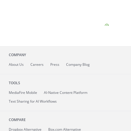
COMPANY
About
Us
Careers
Press
Company Blog
TOOLS
MediaFire
Mobile
AI-Native Content Platform
Text Sharing for AI Workflows
COMPARE
Dropbox Alternative
Box.com Alternative