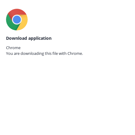
Download application
Chrome
You are downloading this file with
Chrome.