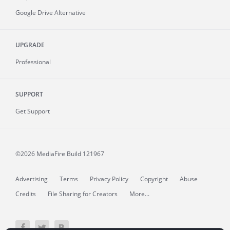
Google Drive Alternative
UPGRADE
Professional
SUPPORT
Get Support
©2026 MediaFire
Build 121967
Advertising
Terms
Privacy Policy
Copyright
Abuse
Credits
File Sharing for Creators
More...