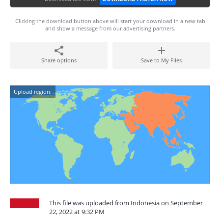
Clicking the download button above will start your download in a new tab
and show a message from our advertising partners.
Share options
Save to My Files
Upload region:
This file was uploaded from Indonesia on September
22, 2022 at 9:32 PM