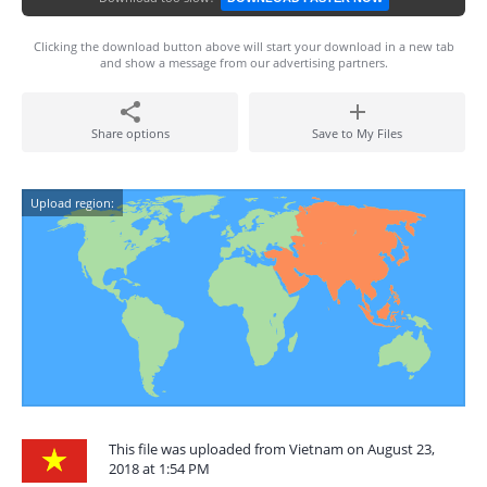
Clicking the download button above will start your download in a new tab
and show a message from our advertising partners.
Share options
Save to My Files
Upload region:
This file was uploaded from Vietnam on August 23,
2018 at 1:54 PM