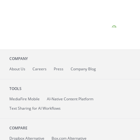
COMPANY
About
Us
Careers
Press
Company Blog
TOOLS
MediaFire
Mobile
AI-Native Content Platform
Text Sharing for AI Workflows
COMPARE
Dropbox Alternative
Box.com Alternative