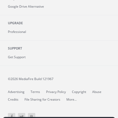
Google Drive Alternative
UPGRADE
Professional
SUPPORT
Get Support
©2026 MediaFire
Build 121967
Advertising
Terms
Privacy Policy
Copyright
Abuse
Credits
File Sharing for Creators
More...