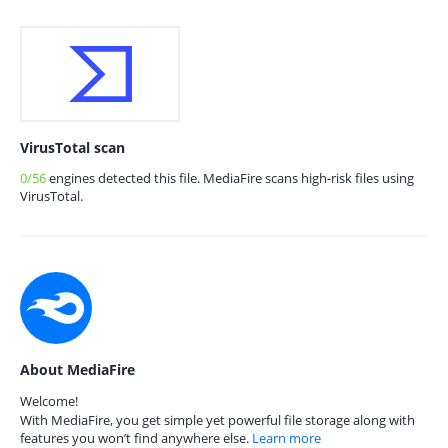
VirusTotal scan
0/56
engines detected this file. MediaFire scans high-risk files using
VirusTotal.
About MediaFire
Welcome!
With MediaFire, you get simple yet powerful file storage along with
features you won’t find anywhere else.
Learn more