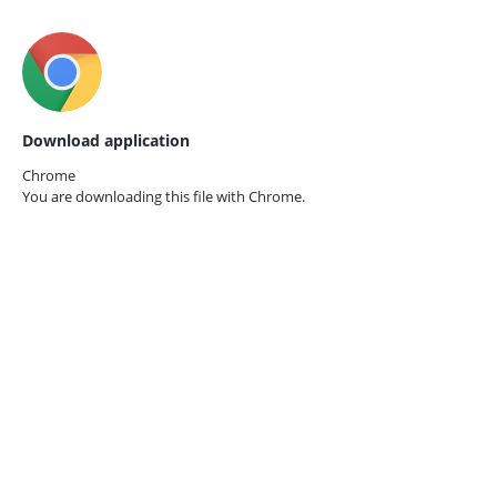
Download application
Chrome
You are downloading this file with
Chrome.