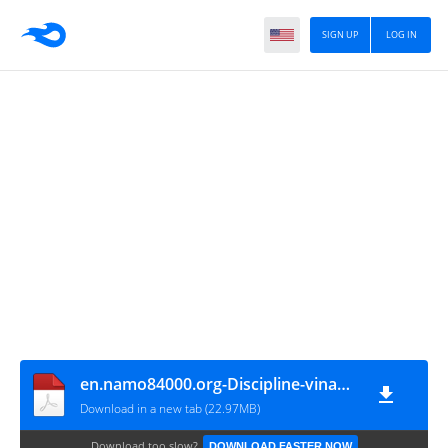
SIGN UP
LOG IN
en.namo84000.org-Discipline-vinaya-05-Khandhaka-Cullavagga
Download in a new tab (22.97MB)
Download too slow?
DOWNLOAD FASTER NOW