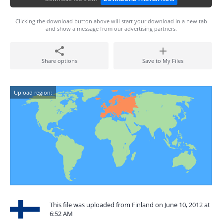
Clicking the download button above will start your download in a new tab
and show a message from our advertising partners.
Share options
Save to My Files
Upload region:
This file was uploaded from Finland on June 10, 2012 at
6:52 AM