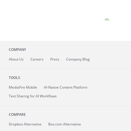
COMPANY
About
Us
Careers
Press
Company Blog
TOOLS
MediaFire
Mobile
AI-Native Content Platform
Text Sharing for AI Workflows
COMPARE
Dropbox Alternative
Box.com Alternative