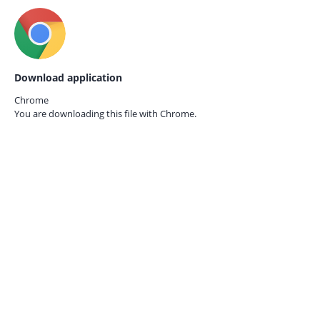
Download application
Chrome
You are downloading this file with
Chrome.