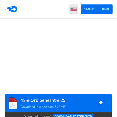
SIGN UP
LOG IN
18-e-Ordibehesht-e-25
Download in a new tab (3.25MB)
Download too slow?
DOWNLOAD FASTER NOW