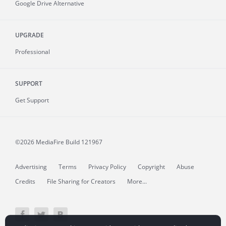
Google Drive Alternative
UPGRADE
Professional
SUPPORT
Get Support
©2026 MediaFire
Build 121967
Advertising
Terms
Privacy Policy
Copyright
Abuse
Credits
File Sharing for Creators
More...