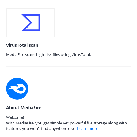
VirusTotal scan
MediaFire scans high-risk files using VirusTotal.
About MediaFire
Welcome!
With MediaFire, you get simple yet powerful file storage along with
features you won’t find anywhere else.
Learn more