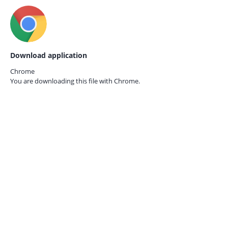
Download application
Chrome
You are downloading this file with
Chrome.