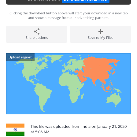
Clicking the download button above will start your download in a new tab
and show a message from our advertising partners.
Share options
Save to My Files
Upload region:
This file was uploaded from India on January 21, 2020
at 5:06 AM