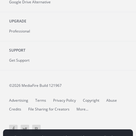
Google Drive Alternative
UPGRADE
Professional
SUPPORT
Get Support
©2026 MediaFire
Build 121967
Advertising
Terms
Privacy Policy
Copyright
Abuse
Credits
File Sharing for Creators
More...