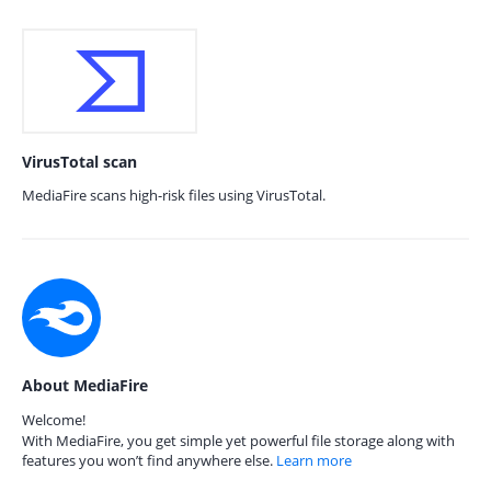
VirusTotal scan
MediaFire scans high-risk files using VirusTotal.
About MediaFire
Welcome!
With MediaFire, you get simple yet powerful file storage along with
features you won’t find anywhere else.
Learn more