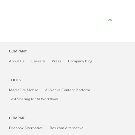
COMPANY
About
Us
Careers
Press
Company Blog
TOOLS
MediaFire
Mobile
AI-Native Content Platform
Text Sharing for AI Workflows
COMPARE
Dropbox Alternative
Box.com Alternative