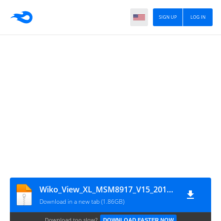
SIGN UP
LOG IN
Wiko_View_XL_MSM8917_V15_20102017_QFIL
Download in a new tab (1.86GB)
Download too slow?
DOWNLOAD FASTER NOW