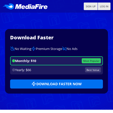
SIGN UP
LOG IN
Download Faster
No Waiting
Premium Storage
No Ads
Monthly: $10
Most Popular
Yearly: $66
Best Value
DOWNLOAD FASTER NOW