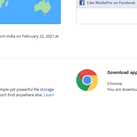
Like MediaFire on Facebook
rom India on February 22, 2021 at
Download app
Chrome
mple yet powerful file storage
You are download
on’t find anywhere else.
Learn