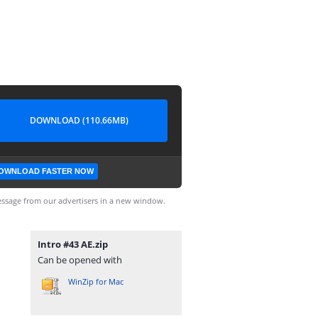
DOWNLOAD (110.66MB)
OWNLOAD FASTER NOW
ssage from our advertisers in a new window.
Intro #43 AE.zip
Can be opened with
WinZip for Mac