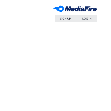
SIGN UP
LOG IN