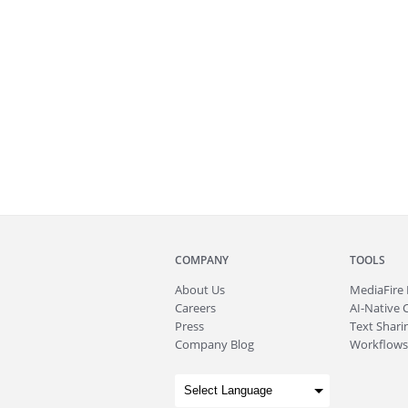
COMPANY
TOOLS
About
Us
MediaFire
Careers
AI-Native 
Press
Text Sharin
Company Blog
Workflows