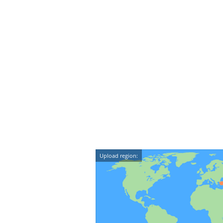
Upload region: