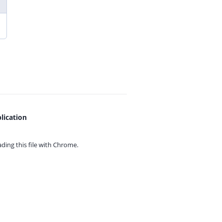
lication
ing this file with
Chrome.