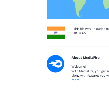
This file was uploaded f
10:08 AM
About MediaFire
Welcome!
With MediaFire, you get si
along with features you w
more