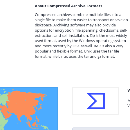
About Compressed Archive Formats
Compressed archives combine multiple files into a
single file to make them easier to transport or save on
diskspace. Archiving software may also provide
options for encryption, file spanning, checksums, self-
extraction, and self-installation. Zip is the most-widely
used format, used by the Windows operating system
and more recently by OSX as well. RAR is also a very
popular and flexible format. Unix uses the tar file
format, while Linux uses the tar and gz format.
V
M
V