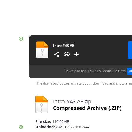
Intro #43 AE
Download too slow?
Try MediaFire Ultra
D
The download button will start your download and show a me
Intro #43 AE.zip
Compressed Archive
(.ZIP)
File size:
110.66MB
Uploaded:
2021-02-22 10:08:47