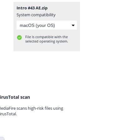
Intro #43 AE.zip
System compatibility
File is compatible with the
selected operating system.
irusTotal scan
ediaFire scans high-risk files using
irusTotal.