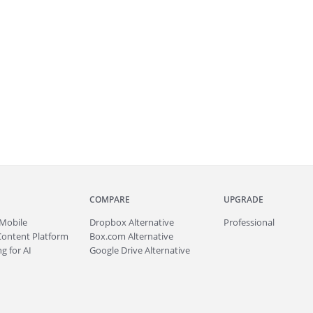
COMPARE
UPGRADE
Mobile
Dropbox Alternative
Professional
Content Platform
Box.com Alternative
g for AI
Google Drive Alternative