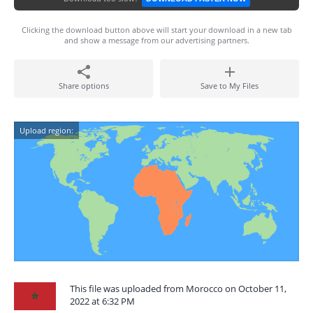
Clicking the download button above will start your download in a new tab
and show a message from our advertising partners.
Share options
Save to My Files
Upload region:
This file was uploaded from Morocco on October 11,
2022 at 6:32 PM