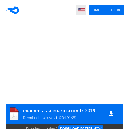
SIGN UP
LOG IN
examens-taalimaroc.com-fr-2019
Download in a new tab (204.91KB)
Download too slow?
DOWNLOAD FASTER NOW