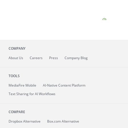
COMPANY
About
Us
Careers
Press
Company Blog
TOOLS
MediaFire
Mobile
AI-Native Content Platform
Text Sharing for AI Workflows
COMPARE
Dropbox Alternative
Box.com Alternative