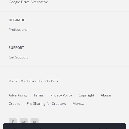
Google Drive Alternative
UPGRADE
Professional
SUPPORT
Get Support
©2026 MediaFire
Build 121967
Advertising
Terms
Privacy Policy
Copyright
Abuse
Credits
File Sharing for Creators
More...