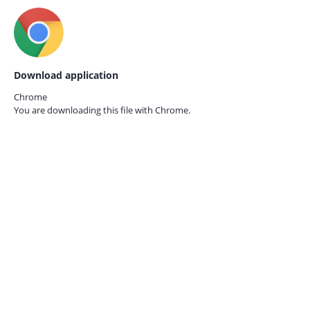
Download application
Chrome
You are downloading this file with
Chrome.