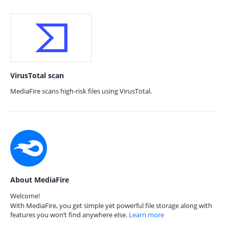
VirusTotal scan
MediaFire scans high-risk files using VirusTotal.
About MediaFire
Welcome!
With MediaFire, you get simple yet powerful file storage along with
features you won’t find anywhere else.
Learn more