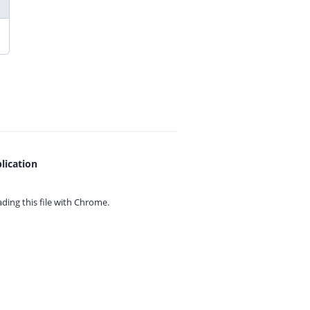
lication
ing this file with
Chrome.