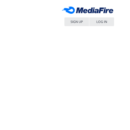
SIGN UP
LOG IN