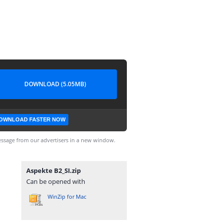
DOWNLOAD (5.05MB)
OWNLOAD FASTER NOW
ssage from our advertisers in a new window.
Aspekte B2_SI.zip
Can be opened with
WinZip for Mac