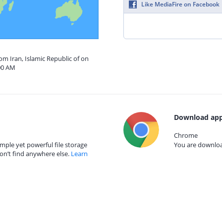
Like MediaFire on Facebook
om Iran, Islamic Republic of on
00 AM
Download app
Chrome
mple yet powerful file storage
You are download
on’t find anywhere else.
Learn