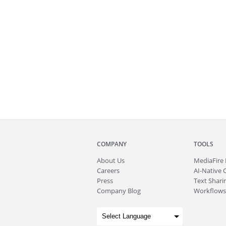
COMPANY
TOOLS
About
Us
MediaFire
Careers
AI-Native 
Press
Text Sharin
Company Blog
Workflows