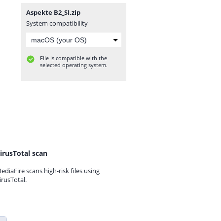
Aspekte B2_SI.zip
System compatibility
File is compatible with the
selected operating system.
irusTotal scan
ediaFire scans high-risk files using
irusTotal.