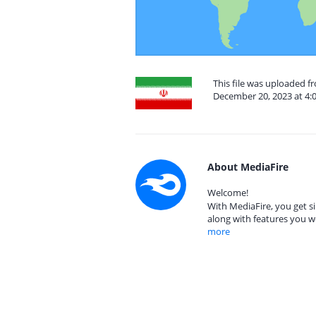
This file was uploaded fr
December 20, 2023 at 4:
About MediaFire
Welcome!
With MediaFire, you get si
along with features you w
more