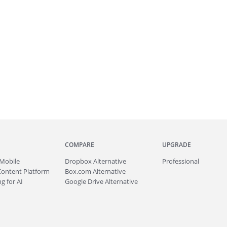
COMPARE
UPGRADE
Mobile
Dropbox Alternative
Professional
Content Platform
Box.com Alternative
g for AI
Google Drive Alternative