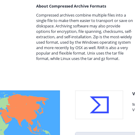
About Compressed Archive Formats
Compressed archives combine multiple files into a
single file to make them easier to transport or save on
diskspace. Archiving software may also provide
options for encryption, file spanning, checksums, self-
extraction, and self-installation. Zip is the most-widely
used format, used by the Windows operating system
and more recently by OSX as well. RAR is also a very
popular and flexible format. Unix uses the tar file
format, while Linux uses the tar and gz format.
V
M
V