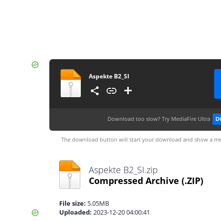
Aspekte B2_SI
Download too slow?
Try MediaFire Ultra
D
The download button will start your download and show a me
Aspekte B2_SI.zip
Compressed Archive
(.ZIP)
File size:
5.05MB
Uploaded:
2023-12-20 04:00:41