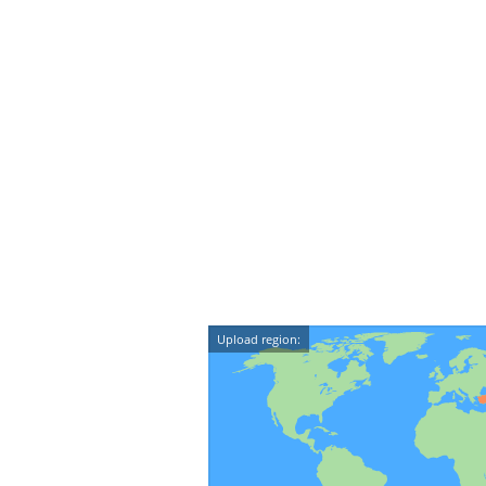
Upload region: