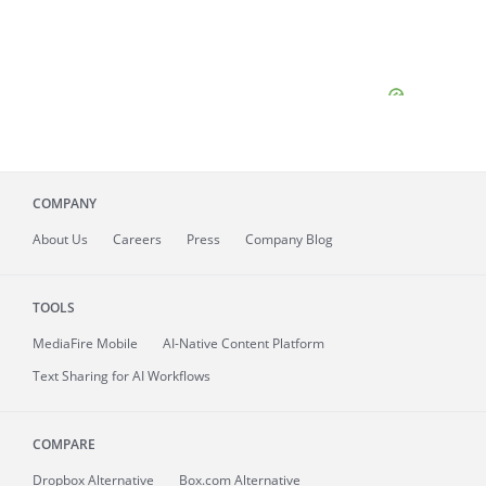
COMPANY
About
Us
Careers
Press
Company Blog
TOOLS
MediaFire
Mobile
AI-Native Content Platform
Text Sharing for AI Workflows
COMPARE
Dropbox Alternative
Box.com Alternative