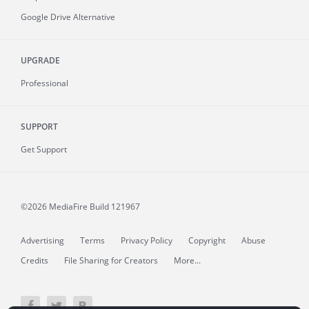
Google Drive Alternative
UPGRADE
Professional
SUPPORT
Get Support
©2026 MediaFire
Build 121967
Advertising
Terms
Privacy Policy
Copyright
Abuse
Credits
File Sharing for Creators
More...