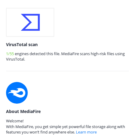
VirusTotal scan
1/55
engines detected this file. MediaFire scans high-risk files using
VirusTotal.
About MediaFire
Welcome!
With MediaFire, you get simple yet powerful file storage along with
features you won’t find anywhere else.
Learn more