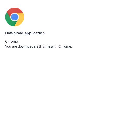
Download application
Chrome
You are downloading this file with
Chrome.