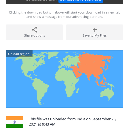
Clicking the download button above will start your download in a new tab
and show a message from our advertising partners.
Share options
Save to My Files
Upload region:
This file was uploaded from India on September 25,
2021 at 9:43 AM