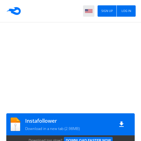
SIGN UP
LOG IN
Instafollower
Download in a new tab (2.98MB)
Download too slow?
DOWNLOAD FASTER NOW