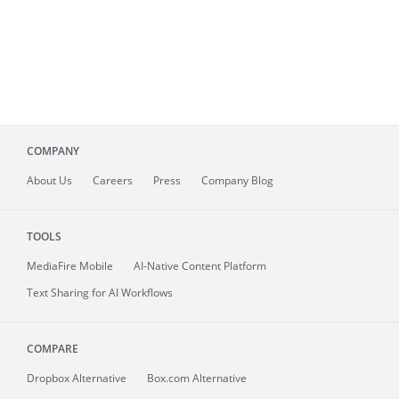
COMPANY
About
Us
Careers
Press
Company Blog
TOOLS
MediaFire
Mobile
AI-Native Content Platform
Text Sharing for AI Workflows
COMPARE
Dropbox Alternative
Box.com Alternative