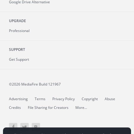
Google Drive Alternative
UPGRADE
Professional
SUPPORT
Get Support
©2026 MediaFire
Build 121967
Advertising
Terms
Privacy Policy
Copyright
Abuse
Credits
File Sharing for Creators
More...