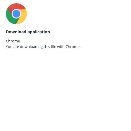
Download application
Chrome
You are downloading this file with
Chrome.