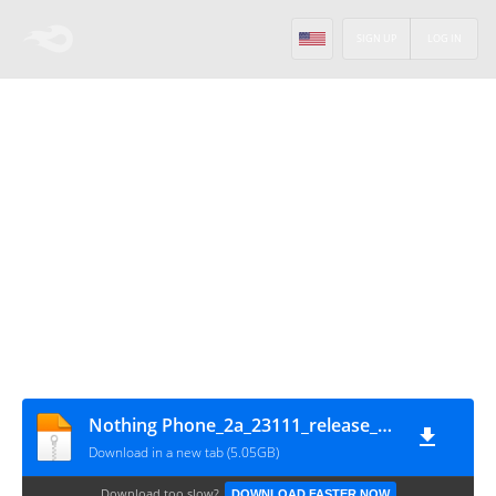
SIGN UP
LOG IN
Nothing Phone_2a_23111_release_user_20240301_220619
Download in a new tab (5.05GB)
Download too slow?
DOWNLOAD FASTER NOW