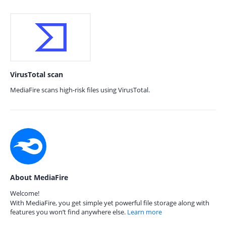
VirusTotal scan
MediaFire scans high-risk files using VirusTotal.
About MediaFire
Welcome!
With MediaFire, you get simple yet powerful file storage along with
features you won’t find anywhere else.
Learn more