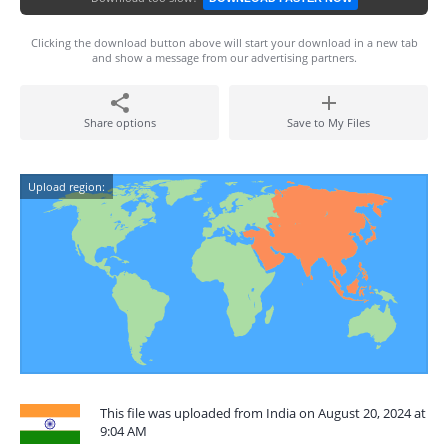
Clicking the download button above will start your download in a new tab
and show a message from our advertising partners.
Share options
Save to My Files
Upload region:
This file was uploaded from India on August 20, 2024 at
9:04 AM