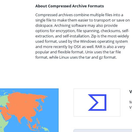
About Compressed Archive Formats
Compressed archives combine multiple files into a
single file to make them easier to transport or save on
diskspace. Archiving software may also provide
options for encryption, file spanning, checksums, self-
extraction, and self-installation. Zip is the most-widely
used format, used by the Windows operating system
and more recently by OSX as well. RAR is also a very
popular and flexible format. Unix uses the tar file
format, while Linux uses the tar and gz format.
V
M
V