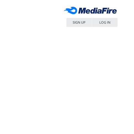
SIGN UP
LOG IN