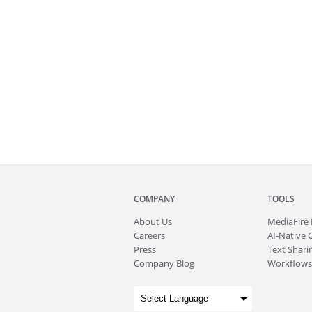
COMPANY
TOOLS
About
Us
MediaFire
Careers
AI-Native 
Press
Text Sharin
Company Blog
Workflows