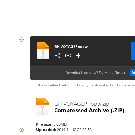
GH VOYAGERnopw
Download too slow?
Try MediaFire Ultra
D
The download button will start your download and show a me
GH VOYAGERnopw.zip
Compressed Archive
(.ZIP)
File size:
8.03MB
Uploaded:
2019-11-12 22:23:53