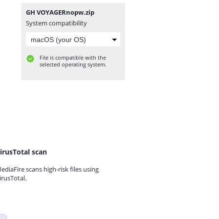
GH VOYAGERnopw.zip
System compatibility
File is compatible with the
selected operating system.
irusTotal scan
ediaFire scans high-risk files using
irusTotal.