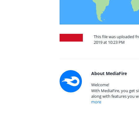
This file was uploaded 
2019 at 10:23 PM
About MediaFire
Welcome!
With MediaFire, you get si
along with features you w
more