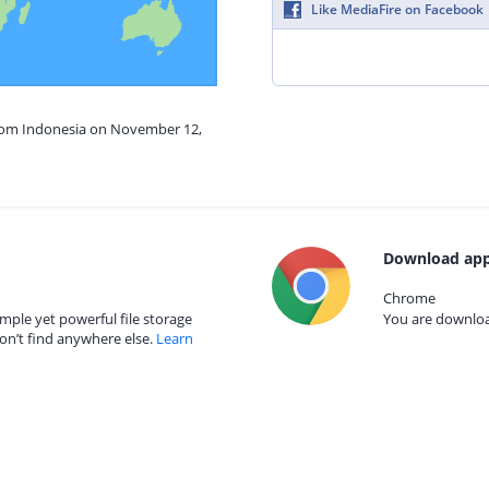
Like MediaFire on Facebook
from Indonesia on November 12,
Download app
Chrome
mple yet powerful file storage
You are download
on’t find anywhere else.
Learn