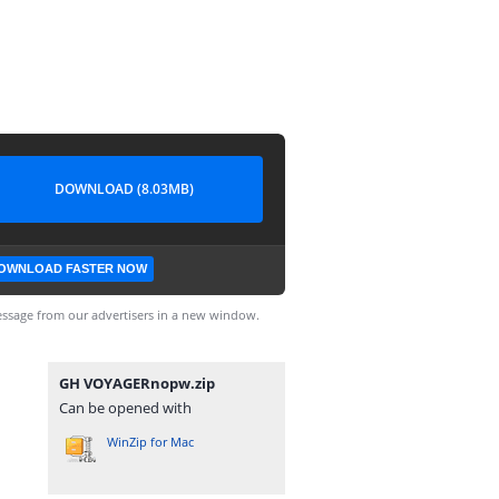
DOWNLOAD (8.03MB)
OWNLOAD FASTER NOW
ssage from our advertisers in a new window.
GH VOYAGERnopw.zip
Can be opened with
WinZip for Mac