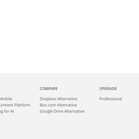
COMPARE
UPGRADE
Mobile
Dropbox Alternative
Professional
Content Platform
Box.com Alternative
g for AI
Google Drive Alternative