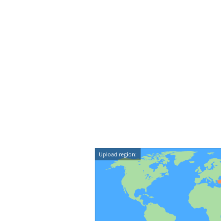
Upload region: