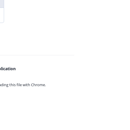
lication
ing this file with
Chrome.