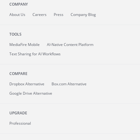
COMPANY
About
Us
Careers
Press
Company Blog
TOOLS
MediaFire
Mobile
AI-Native Content Platform
Text Sharing for AI Workflows
COMPARE
Dropbox Alternative
Box.com Alternative
Google Drive Alternative
UPGRADE
Professional