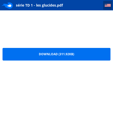
série TD 1 - les glucides
série TD 1 - les glucides.pdf
DOWNLOAD (311.92KB)