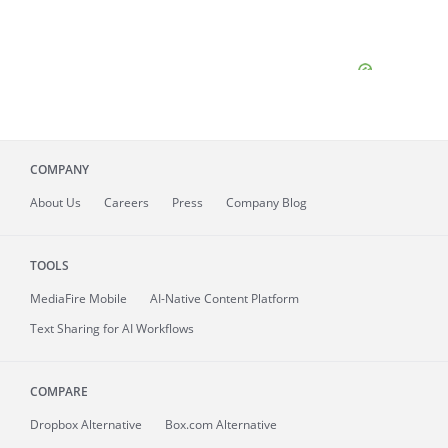
COMPANY
About
Us
Careers
Press
Company Blog
TOOLS
MediaFire
Mobile
AI-Native Content Platform
Text Sharing for AI Workflows
COMPARE
Dropbox Alternative
Box.com Alternative