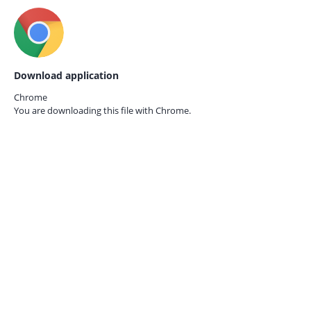
Download application
Chrome
You are downloading this file with
Chrome.