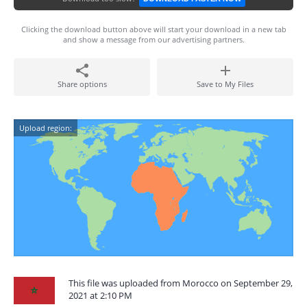
Clicking the download button above will start your download in a new tab
and show a message from our advertising partners.
Share options
Save to My Files
Upload region:
This file was uploaded from Morocco on September 29,
2021 at 2:10 PM