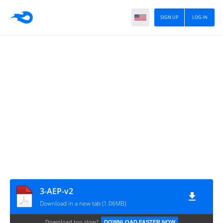
SIGN UP
LOG IN
3-AEP-v2
Download in a new tab (1.06MB)
Download too slow?
DOWNLOAD FASTER NOW