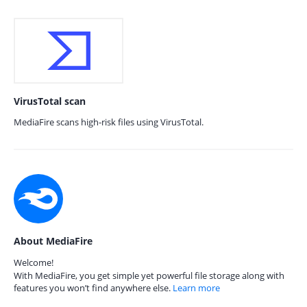
VirusTotal scan
MediaFire scans high-risk files using VirusTotal.
About MediaFire
Welcome!
With MediaFire, you get simple yet powerful file storage along with
features you won’t find anywhere else.
Learn more