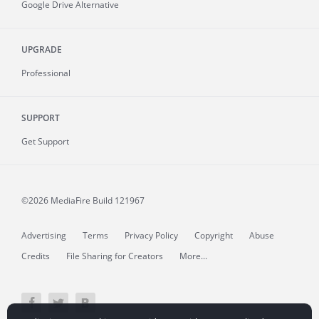
Google Drive Alternative
UPGRADE
Professional
SUPPORT
Get Support
©2026 MediaFire
Build 121967
Advertising
Terms
Privacy Policy
Copyright
Abuse
Credits
File Sharing for Creators
More...