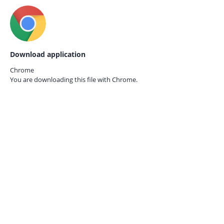
Download application
Chrome
You are downloading this file with
Chrome.