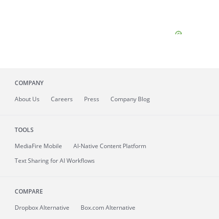
COMPANY
About
Us
Careers
Press
Company Blog
TOOLS
MediaFire
Mobile
AI-Native Content Platform
Text Sharing for AI Workflows
COMPARE
Dropbox Alternative
Box.com Alternative