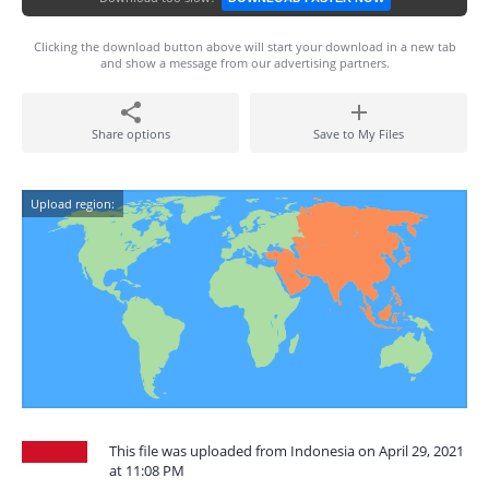
Clicking the download button above will start your download in a new tab
and show a message from our advertising partners.
Share options
Save to My Files
Upload region:
This file was uploaded from Indonesia on April 29, 2021
at 11:08 PM