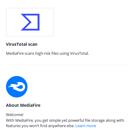
VirusTotal scan
MediaFire scans high-risk files using VirusTotal.
About MediaFire
Welcome!
With MediaFire, you get simple yet powerful file storage along with
features you won’t find anywhere else.
Learn more