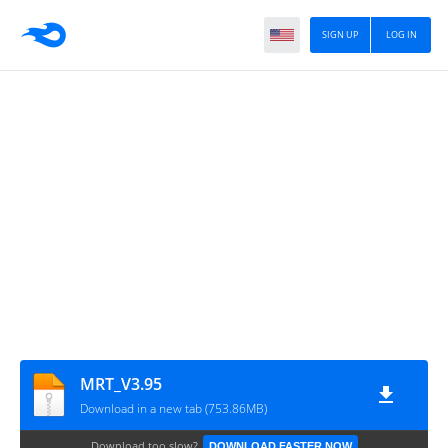
SIGN UP
LOG IN
MRT_V3.95
Download in a new tab (753.86MB)
Download too slow?
DOWNLOAD FASTER NOW