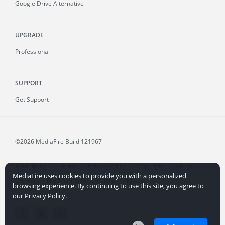
Google Drive Alternative
UPGRADE
Professional
SUPPORT
Get Support
©2026 MediaFire
Build 121967
Advertising
Terms
Privacy Policy
Copyright
Abuse
MediaFire uses cookies to provide you with a personalized
Credits
File Sharing for Creators
More...
browsing experience. By continuing to use this site, you agree to
our Privacy Policy.