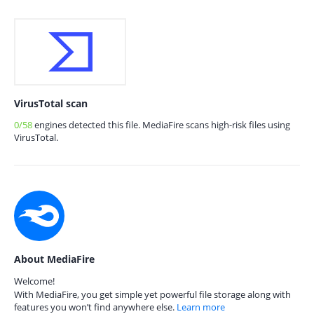
VirusTotal scan
0/58
engines detected this file. MediaFire scans high-risk files using
VirusTotal.
About MediaFire
Welcome!
With MediaFire, you get simple yet powerful file storage along with
features you won’t find anywhere else.
Learn more