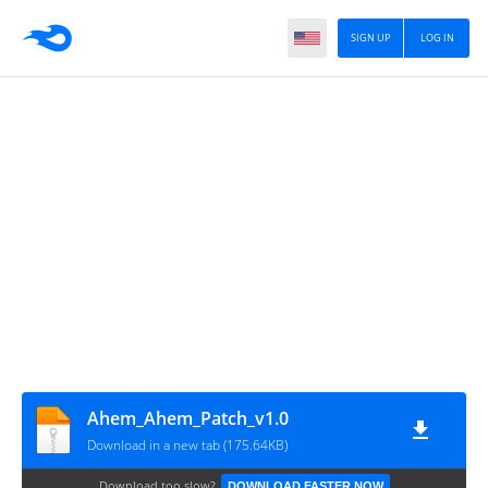
SIGN UP
LOG IN
Ahem_Ahem_Patch_v1.0
Download in a new tab (175.64KB)
Download too slow?
DOWNLOAD FASTER NOW