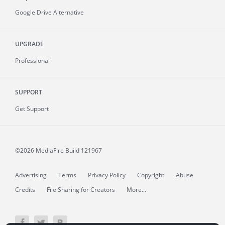
Google Drive Alternative
UPGRADE
Professional
SUPPORT
Get Support
©2026 MediaFire
Build 121967
Advertising
Terms
Privacy Policy
Copyright
Abuse
Credits
File Sharing for Creators
More...