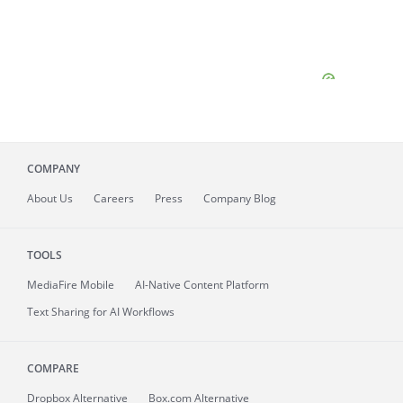
COMPANY
About
Us
Careers
Press
Company Blog
TOOLS
MediaFire
Mobile
AI-Native Content Platform
Text Sharing for AI Workflows
COMPARE
Dropbox Alternative
Box.com Alternative