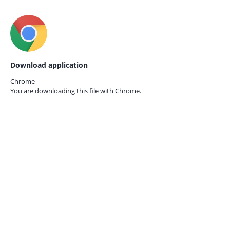
Download application
Chrome
You are downloading this file with
Chrome.