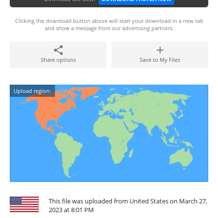
Clicking the download button above will start your download in a new tab
and show a message from our advertising partners.
Share options
Save to My Files
Upload region:
This file was uploaded from United States on March 27,
2023 at 8:01 PM