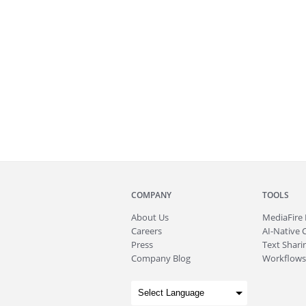
COMPANY
TOOLS
About
Us
MediaFire
Careers
AI-Native 
Press
Text Sharin
Company Blog
Workflows