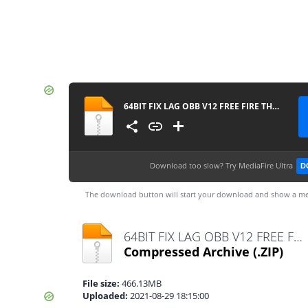
64BIT FIX LAG OBB V12 FREE FIRE THƯỜNG OB29
Download too slow?
Try MediaFire Ultra
D
The download button will start your download and show a me
64BIT FIX LAG OBB V12 FREE FIRE THƯỜNG OB29.zip
Compressed Archive
(.ZIP)
File size:
466.13MB
Uploaded:
2021-08-29 18:15:00