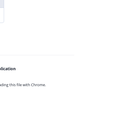
lication
ing this file with
Chrome.