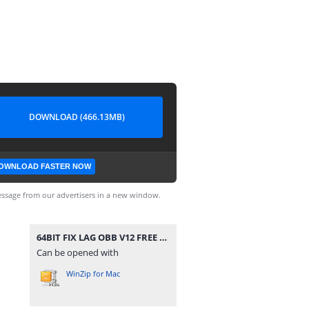
DOWNLOAD (466.13MB)
OWNLOAD FASTER NOW
ssage from our advertisers in a new window.
64BIT FIX LAG OBB V12 FREE FIRE THƯỜNG OB29.zip
Can be opened with
WinZip for Mac