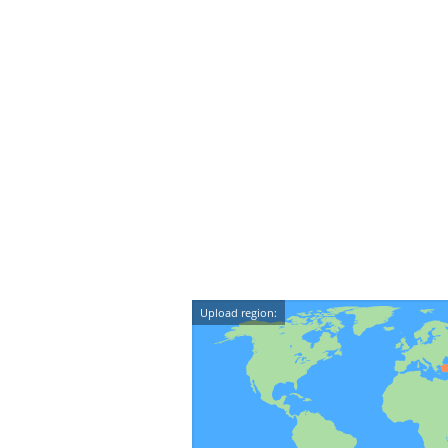
Upload region: