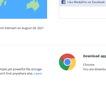
Like MediaFire on Facebook
from Vietnam on August 29, 2021
Download app
Chrome
mple yet powerful file storage
You are download
on’t find anywhere else.
Learn