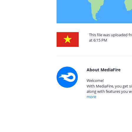
This file was uploaded 
at 6:15 PM
About MediaFire
Welcome!
With MediaFire, you get si
along with features you w
more