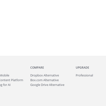
COMPARE
UPGRADE
Mobile
Dropbox Alternative
Professional
Content Platform
Box.com Alternative
g for AI
Google Drive Alternative