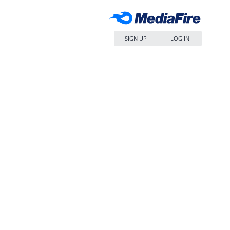
SIGN UP
LOG IN