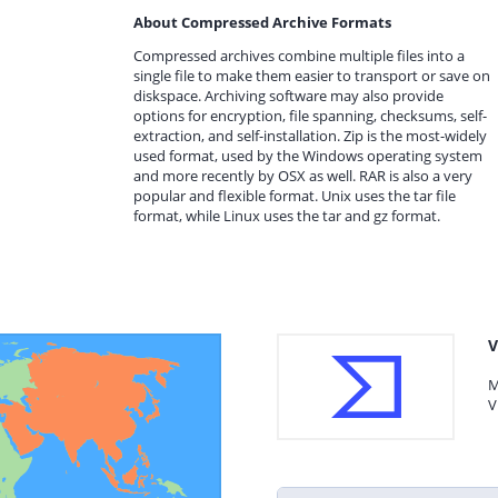
About Compressed Archive Formats
Compressed archives combine multiple files into a
single file to make them easier to transport or save on
diskspace. Archiving software may also provide
options for encryption, file spanning, checksums, self-
extraction, and self-installation. Zip is the most-widely
used format, used by the Windows operating system
and more recently by OSX as well. RAR is also a very
popular and flexible format. Unix uses the tar file
format, while Linux uses the tar and gz format.
V
M
V