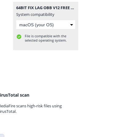
64BIT FIX LAG OBB V12 FREE FIRE THƯỜNG OB29.zip
System compatibility
File is compatible with the
selected operating system.
irusTotal scan
ediaFire scans high-risk files using
irusTotal.