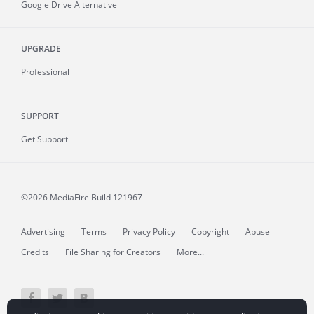
Google Drive Alternative
UPGRADE
Professional
SUPPORT
Get Support
©2026 MediaFire
Build 121967
Advertising
Terms
Privacy Policy
Copyright
Abuse
Credits
File Sharing for Creators
More...