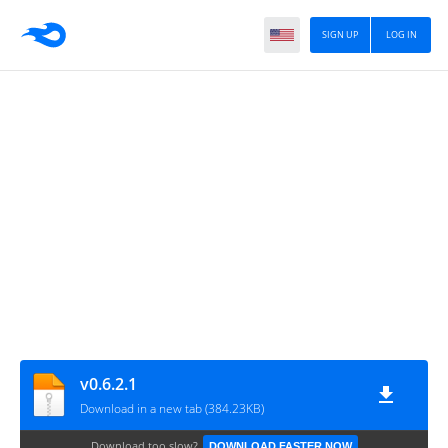
SIGN UP
LOG IN
v0.6.2.1
Download in a new tab (384.23KB)
Download too slow?
DOWNLOAD FASTER NOW