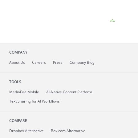
COMPANY
About
Us
Careers
Press
Company Blog
TOOLS
MediaFire
Mobile
AI-Native Content Platform
Text Sharing for AI Workflows
COMPARE
Dropbox Alternative
Box.com Alternative