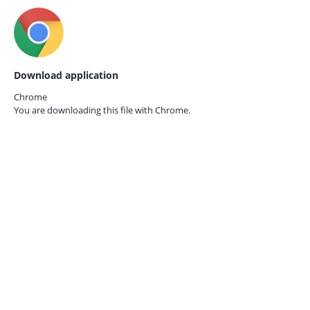
Download application
Chrome
You are downloading this file with
Chrome.