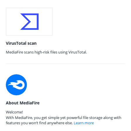
VirusTotal scan
MediaFire scans high-risk files using VirusTotal.
About MediaFire
Welcome!
With MediaFire, you get simple yet powerful file storage along with
features you won’t find anywhere else.
Learn more