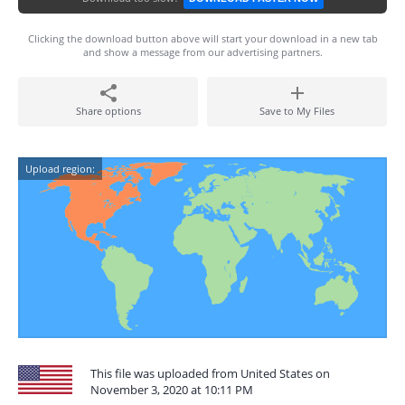
Clicking the download button above will start your download in a new tab
and show a message from our advertising partners.
Share options
Save to My Files
Upload region:
This file was uploaded from United States on
November 3, 2020 at 10:11 PM