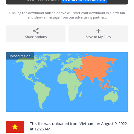
Clicking the download button above will start your download in a new tab
and show a message from our advertising partners.
Share options
Save to My Files
Upload region:
This file was uploaded from Vietnam on August 9, 2022
at 12:25 AM