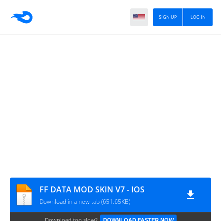
SIGN UP
LOG IN
FF DATA MOD SKIN V7 - IOS
Download in a new tab (651.65KB)
Download too slow?
DOWNLOAD FASTER NOW