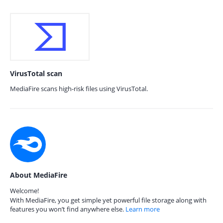
VirusTotal scan
MediaFire scans high-risk files using VirusTotal.
About MediaFire
Welcome!
With MediaFire, you get simple yet powerful file storage along with
features you won’t find anywhere else.
Learn more