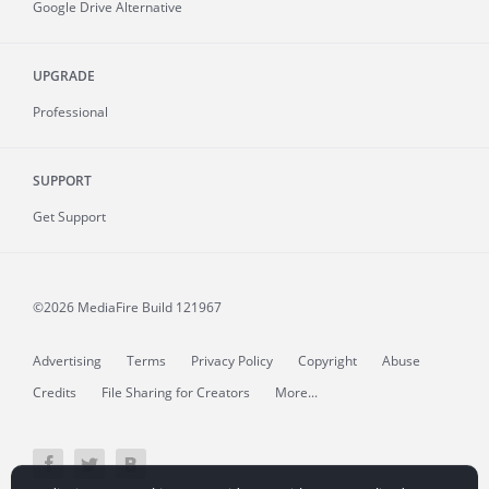
Google Drive Alternative
UPGRADE
Professional
SUPPORT
Get Support
©2026 MediaFire
Build 121967
Advertising
Terms
Privacy Policy
Copyright
Abuse
Credits
File Sharing for Creators
More...