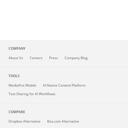
COMPANY
About
Us
Careers
Press
Company Blog
TOOLS
MediaFire
Mobile
AI-Native Content Platform
Text Sharing for AI Workflows
COMPARE
Dropbox Alternative
Box.com Alternative