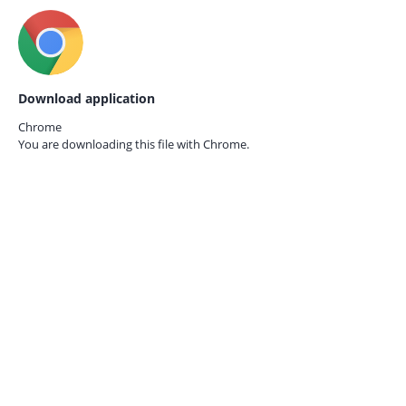
Download application
Chrome
You are downloading this file with
Chrome.