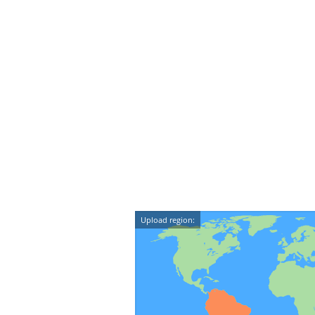
Upload region: