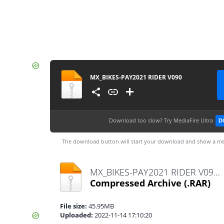
MX_BIKES-PAY2021 RIDER V090
Download too slow?
Try MediaFire Ultra
D
The download button will start your download and show a me
MX_BIKES-PAY2021 RIDER V090.rar
Compressed Archive
(.RAR)
File size:
45.95MB
Uploaded:
2022-11-14 17:10:20