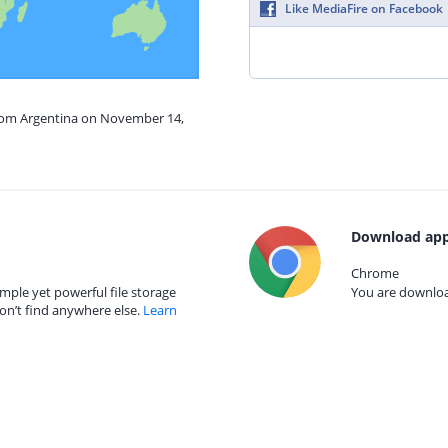
Like MediaFire on Facebook
from Argentina on November 14,
Download app
Chrome
mple yet powerful file storage
You are download
on’t find anywhere else.
Learn