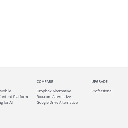
COMPARE
UPGRADE
Mobile
Dropbox Alternative
Professional
Content Platform
Box.com Alternative
g for AI
Google Drive Alternative