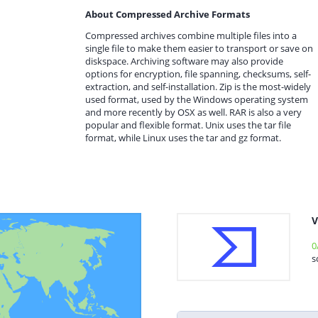
About Compressed Archive Formats
Compressed archives combine multiple files into a
single file to make them easier to transport or save on
diskspace. Archiving software may also provide
options for encryption, file spanning, checksums, self-
extraction, and self-installation. Zip is the most-widely
used format, used by the Windows operating system
and more recently by OSX as well. RAR is also a very
popular and flexible format. Unix uses the tar file
format, while Linux uses the tar and gz format.
V
0
s