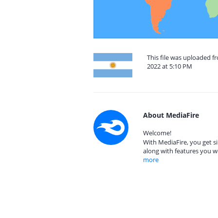
This file was uploaded 
2022 at 5:10 PM
About MediaFire
Welcome!
With MediaFire, you get si
along with features you w
more