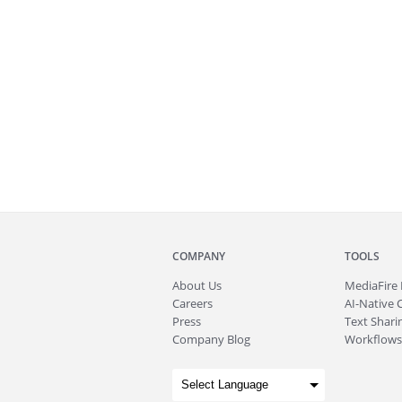
COMPANY
TOOLS
About
Us
MediaFire
Careers
AI-Native 
Press
Text Sharin
Company Blog
Workflows