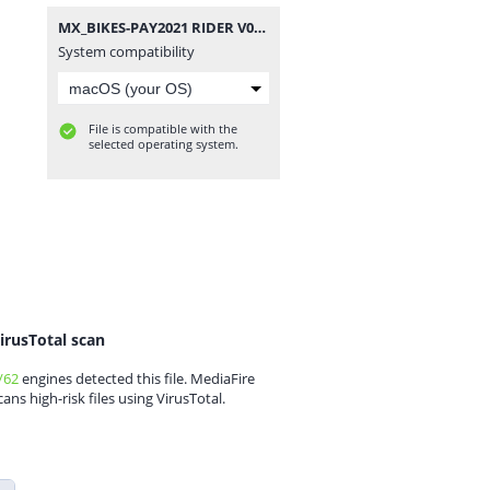
MX_BIKES-PAY2021 RIDER V090.rar
System compatibility
File is compatible with the
selected operating system.
irusTotal scan
/62
engines detected this file. MediaFire
cans high-risk files using VirusTotal.