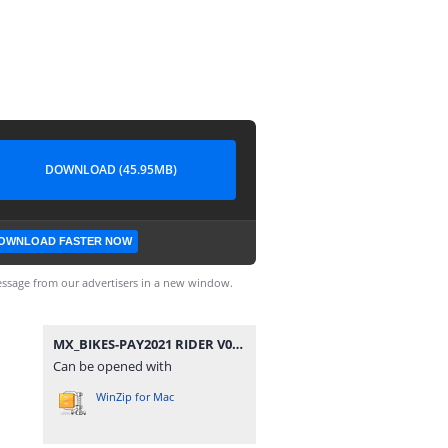
DOWNLOAD (45.95MB)
OWNLOAD FASTER NOW
ssage from our advertisers in a new window.
MX_BIKES-PAY2021 RIDER V090.rar
Can be opened with
WinZip for Mac