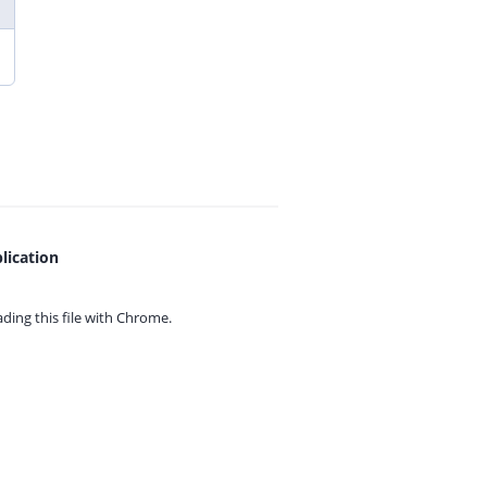
lication
ing this file with
Chrome.