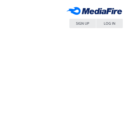
SIGN UP
LOG IN