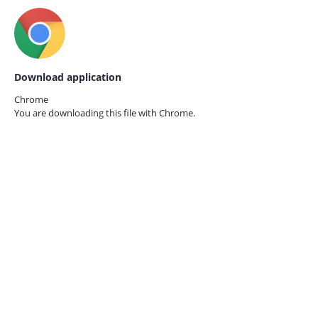
Download application
Chrome
You are downloading this file with
Chrome.