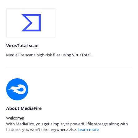
VirusTotal scan
MediaFire scans high-risk files using VirusTotal.
About MediaFire
Welcome!
With MediaFire, you get simple yet powerful file storage along with
features you won’t find anywhere else.
Learn more