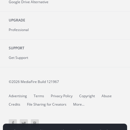
Google Drive Alternative
UPGRADE
Professional
SUPPORT
Get Support
©2026 MediaFire
Build 121967
Advertising
Terms
Privacy Policy
Copyright
Abuse
Credits
File Sharing for Creators
More...