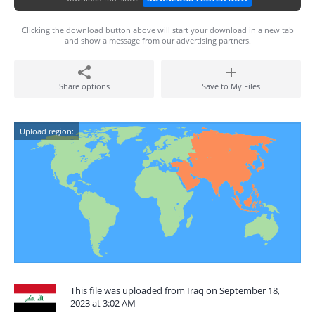
Clicking the download button above will start your download in a new tab
and show a message from our advertising partners.
Share options
Save to My Files
Upload region:
This file was uploaded from Iraq on September 18,
2023 at 3:02 AM