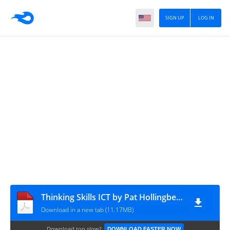
SIGN UP
LOG IN
Thinking Skills ICT by Pat Hollingbery)
Download in a new tab (11.17MB)
Download too slow?
DOWNLOAD FASTER NOW