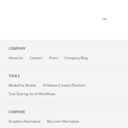
COMPANY
About
Us
Careers
Press
Company Blog
TOOLS
MediaFire
Mobile
AI-Native Content Platform
Text Sharing for AI Workflows
COMPARE
Dropbox Alternative
Box.com Alternative