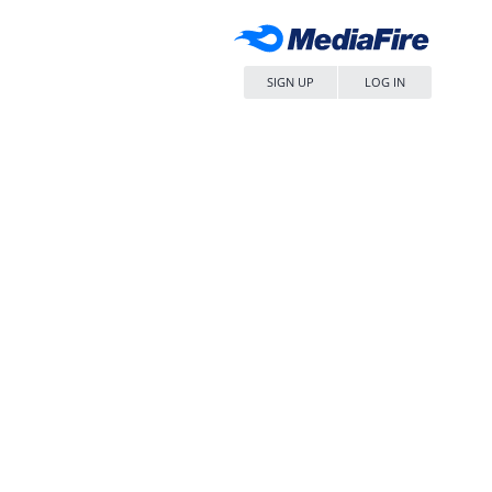
SIGN UP
LOG IN