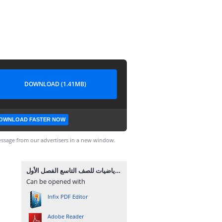
DOWNLOAD (1.41MB)
OWNLOAD FASTER NOW
ssage from our advertisers in a new window.
مراجعة نهائية لمادة الرياضيات للصف التاسع الفصل الأول.pdf
Can be opened with
Infix PDF Editor
Adobe Reader