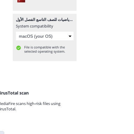
مراجعة نهائية لمادة الرياضيات للصف التاسع الفصل الأول.pdf
System compatibility
File is compatible with the
selected operating system.
irusTotal scan
ediaFire scans high-risk files using
irusTotal.