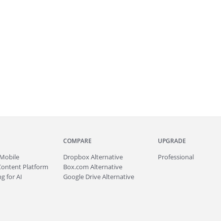
COMPARE
UPGRADE
Mobile
Dropbox Alternative
Professional
Content Platform
Box.com Alternative
g for AI
Google Drive Alternative