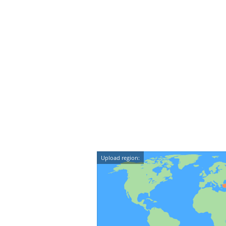
Upload region: