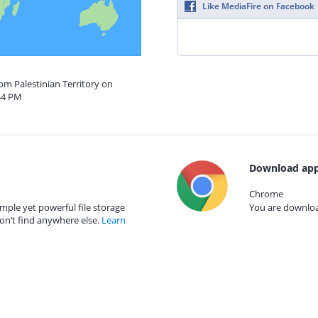
Like MediaFire on Facebook
rom Palestinian Territory on
44 PM
Download app
Chrome
mple yet powerful file storage
You are download
on’t find anywhere else.
Learn