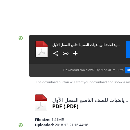
مراجعة نهائية لمادة الرياضيات للصف التاسع الفصل الأول
Download too slow?
Try MediaFire Ultra
D
The download button will start your download and show a me
مراجعة نهائية لمادة الرياضيات للصف التاسع الفصل الأول.pdf
PDF
(.PDF)
File size:
1.41MB
Uploaded:
2018-12-21 16:44:16