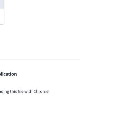
lication
ing this file with
Chrome.