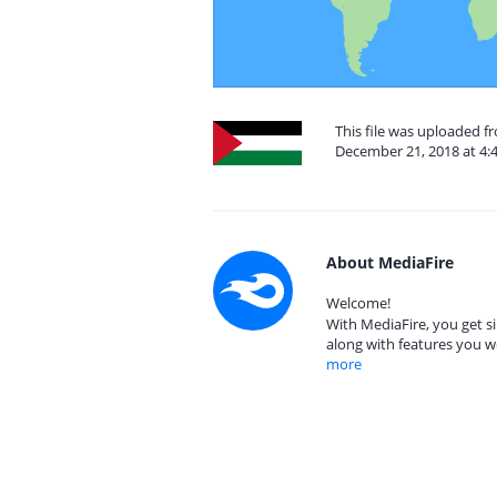
This file was uploaded f
December 21, 2018 at 4:
About MediaFire
Welcome!
With MediaFire, you get si
along with features you w
more