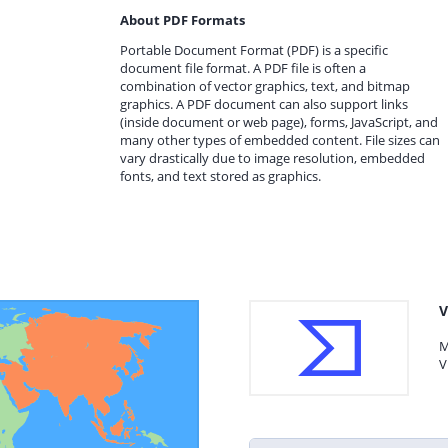
About PDF Formats
Portable Document Format (PDF) is a specific
document file format. A PDF file is often a
combination of vector graphics, text, and bitmap
graphics. A PDF document can also support links
(inside document or web page), forms, JavaScript, and
many other types of embedded content. File sizes can
vary drastically due to image resolution, embedded
fonts, and text stored as graphics.
V
M
V