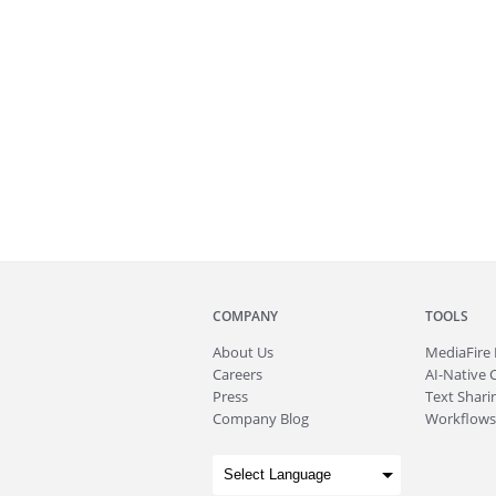
COMPANY
TOOLS
About
Us
MediaFire
Careers
AI-Native 
Press
Text Sharin
Company Blog
Workflows