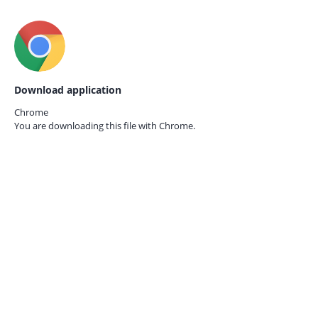
Download application
Chrome
You are downloading this file with
Chrome.