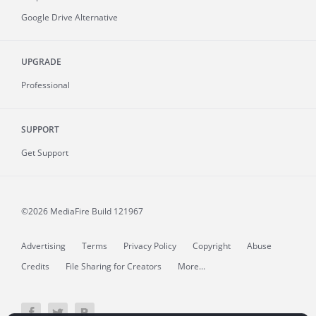
Google Drive Alternative
UPGRADE
Professional
SUPPORT
Get Support
©2026 MediaFire
Build 121967
Advertising
Terms
Privacy Policy
Copyright
Abuse
Credits
File Sharing for Creators
More...