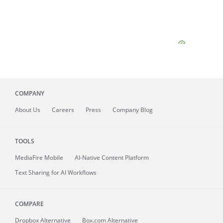
COMPANY
About
Us
Careers
Press
Company Blog
TOOLS
MediaFire
Mobile
AI-Native Content Platform
Text Sharing for AI Workflows
COMPARE
Dropbox Alternative
Box.com Alternative