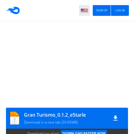
SIGN UP
LOG IN
Gran Turismo_0.1.2_e5tarle
Download in a new tab (39.05MB)
Download too slow?
DOWNLOAD FASTER NOW