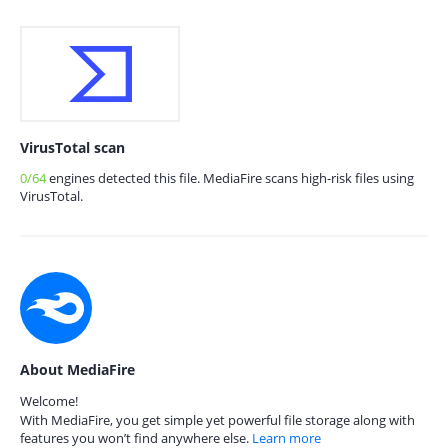
VirusTotal scan
0/64
engines detected this file. MediaFire scans high-risk files using
VirusTotal.
About MediaFire
Welcome!
With MediaFire, you get simple yet powerful file storage along with
features you won’t find anywhere else.
Learn more