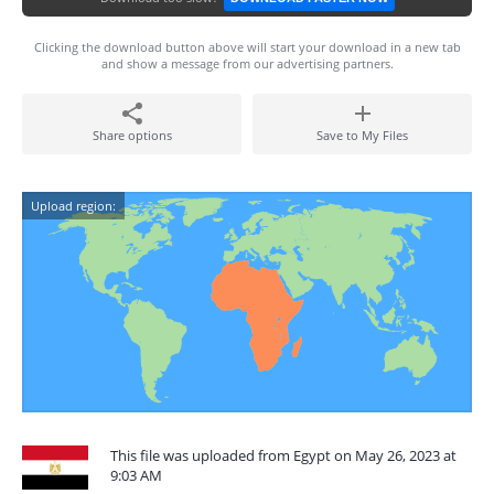
Clicking the download button above will start your download in a new tab
and show a message from our advertising partners.
Share options
Save to My Files
Upload region:
This file was uploaded from Egypt on May 26, 2023 at
9:03 AM