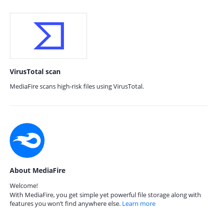
VirusTotal scan
MediaFire scans high-risk files using VirusTotal.
About MediaFire
Welcome!
With MediaFire, you get simple yet powerful file storage along with
features you won’t find anywhere else.
Learn more