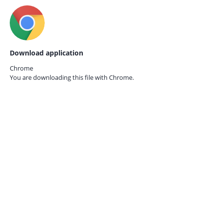
Download application
Chrome
You are downloading this file with
Chrome.