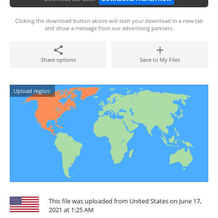
Clicking the download button above will start your download in a new tab
and show a message from our advertising partners.
Share options
Save to My Files
Upload region:
This file was uploaded from United States on June 17,
2021 at 1:25 AM