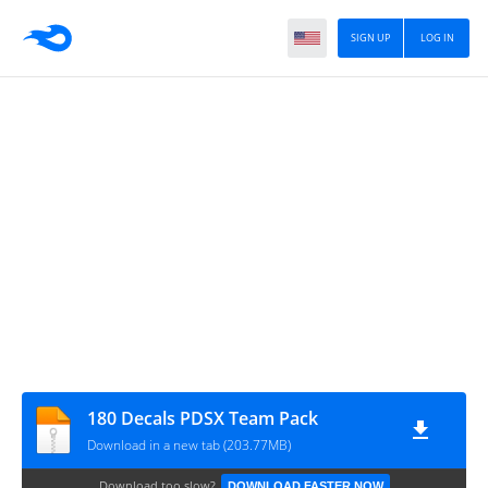
SIGN UP
LOG IN
180 Decals PDSX Team Pack
Download in a new tab (203.77MB)
Download too slow?
DOWNLOAD FASTER NOW