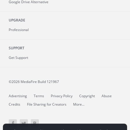
Google Drive Alternative
UPGRADE
Professional
SUPPORT
Get Support
©2026 MediaFire
Build 121967
Advertising
Terms
Privacy Policy
Copyright
Abuse
Credits
File Sharing for Creators
More...