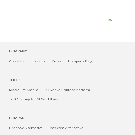
COMPANY
About
Us
Careers
Press
Company Blog
TOOLS
MediaFire
Mobile
AI-Native Content Platform
Text Sharing for AI Workflows
COMPARE
Dropbox Alternative
Box.com Alternative