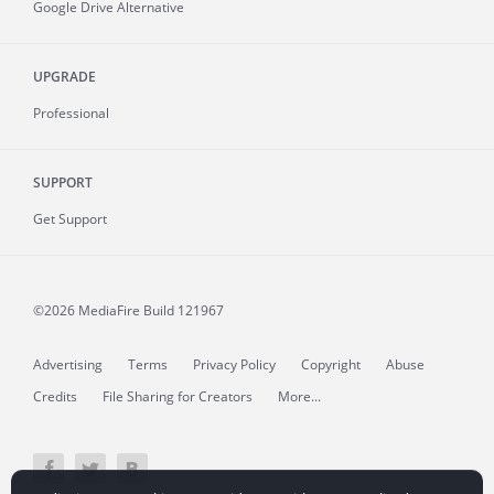
Google Drive Alternative
UPGRADE
Professional
SUPPORT
Get Support
©2026 MediaFire
Build 121967
Advertising
Terms
Privacy Policy
Copyright
Abuse
Credits
File Sharing for Creators
More...