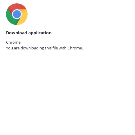
Download application
Chrome
You are downloading this file with
Chrome.