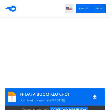
SIGN UP
LOG IN
FF DATA BOOM KEO CHÒI
Download in a new tab (317.01KB)
Download too slow?
DOWNLOAD FASTER NOW