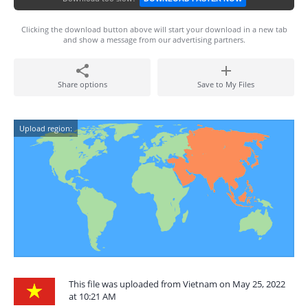
Clicking the download button above will start your download in a new tab
and show a message from our advertising partners.
Share options
Save to My Files
Upload region:
This file was uploaded from Vietnam on May 25, 2022
at 10:21 AM