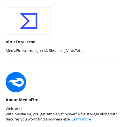
VirusTotal scan
MediaFire scans high-risk files using VirusTotal.
About MediaFire
Welcome!
With MediaFire, you get simple yet powerful file storage along with
features you won’t find anywhere else.
Learn more