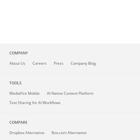
COMPANY
About
Us
Careers
Press
Company Blog
TOOLS
MediaFire
Mobile
AI-Native Content Platform
Text Sharing for AI Workflows
COMPARE
Dropbox Alternative
Box.com Alternative