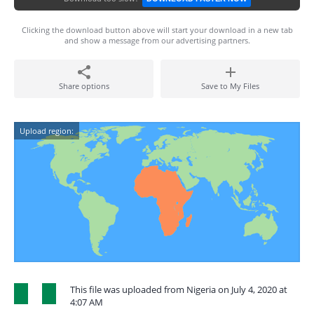
Clicking the download button above will start your download in a new tab
and show a message from our advertising partners.
Share options
Save to My Files
Upload region:
This file was uploaded from Nigeria on July 4, 2020 at
4:07 AM