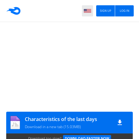
SIGN UP
LOG IN
Characteristics of the last days
Download in a new tab (15.03MB)
Download too slow?
DOWNLOAD FASTER NOW