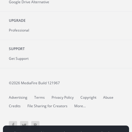
Google Drive Alternative
UPGRADE
Professional
SUPPORT
Get Support
©2026 MediaFire
Build 121967
Advertising
Terms
Privacy Policy
Copyright
Abuse
Credits
File Sharing for Creators
More...