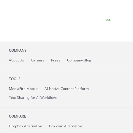
COMPANY
About
Us
Careers
Press
Company Blog
TOOLS
MediaFire
Mobile
AI-Native Content Platform
Text Sharing for AI Workflows
COMPARE
Dropbox Alternative
Box.com Alternative