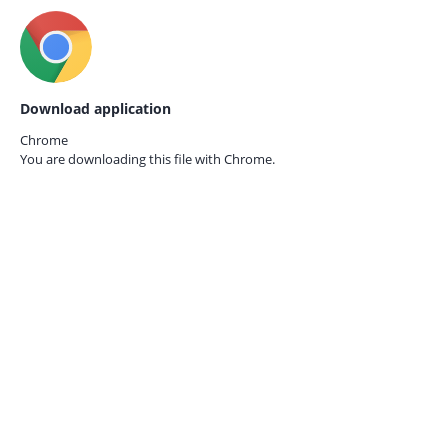
Download application
Chrome
You are downloading this file with
Chrome.