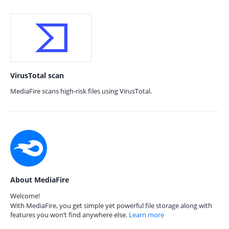
VirusTotal scan
MediaFire scans high-risk files using VirusTotal.
About MediaFire
Welcome!
With MediaFire, you get simple yet powerful file storage along with
features you won’t find anywhere else.
Learn more