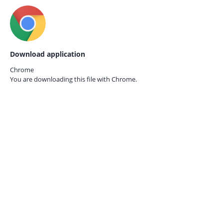
Download application
Chrome
You are downloading this file with
Chrome.