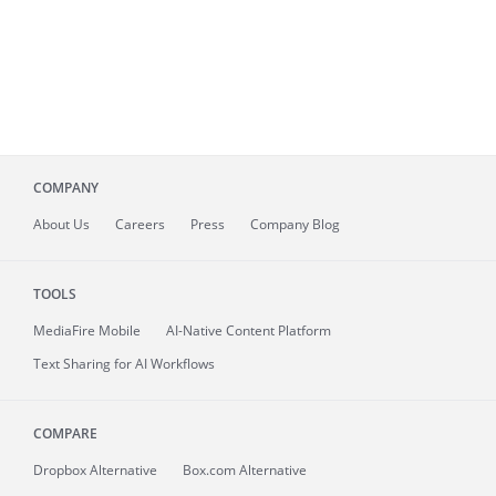
COMPANY
About
Us
Careers
Press
Company Blog
TOOLS
MediaFire
Mobile
AI-Native Content Platform
Text Sharing for AI Workflows
COMPARE
Dropbox Alternative
Box.com Alternative