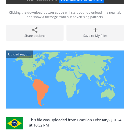
Clicking the download button above will start your download in a new tab
and show a message from our advertising partners.
Share options
Save to My Files
Upload region:
This file was uploaded from Brazil on February 8, 2024
at 10:32 PM