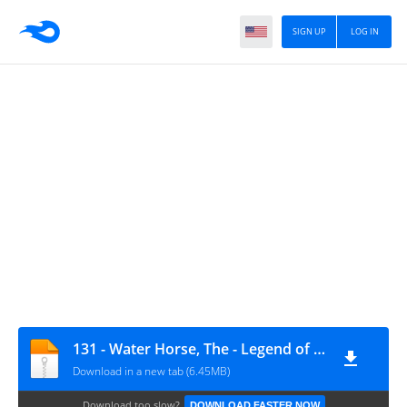
SIGN UP
LOG IN
131 - Water Horse, The - Legend of the Deep
Download in a new tab (6.45MB)
Download too slow?
DOWNLOAD FASTER NOW