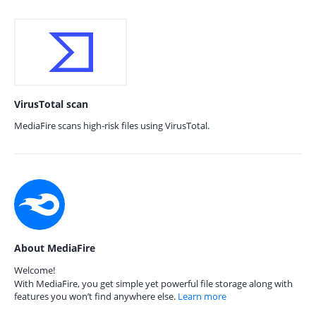
VirusTotal scan
MediaFire scans high-risk files using VirusTotal.
About MediaFire
Welcome!
With MediaFire, you get simple yet powerful file storage along with
features you won’t find anywhere else.
Learn more