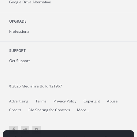
Google Drive Alternative
UPGRADE
Professional
SUPPORT
Get Support
©2026 MediaFire
Build 121967
Advertising
Terms
Privacy Policy
Copyright
Abuse
Credits
File Sharing for Creators
More...