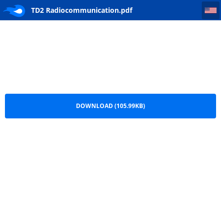
TD2 Radiocommunication
TD2 Radiocommunication.pdf
DOWNLOAD (105.99KB)