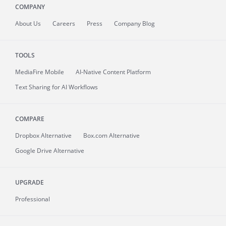
COMPANY
About
Us
Careers
Press
Company Blog
TOOLS
MediaFire
Mobile
AI-Native Content Platform
Text Sharing for AI Workflows
COMPARE
Dropbox Alternative
Box.com Alternative
Google Drive Alternative
UPGRADE
Professional