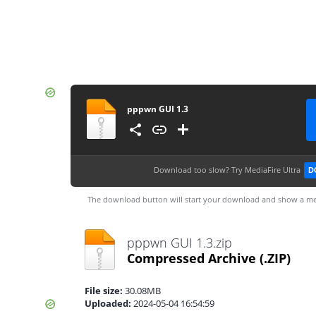
pppwn GUI 1.3
Download too slow?
Try MediaFire Ultra
D
The download button will start your download and show a me
pppwn GUI 1.3.zip
Compressed Archive
(.ZIP)
File size:
30.08MB
Uploaded:
2024-05-04 16:54:59