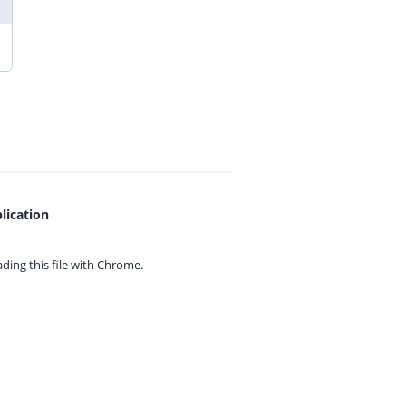
lication
ing this file with
Chrome.