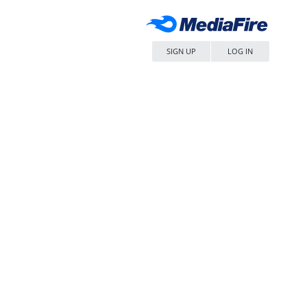
SIGN UP
LOG IN