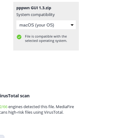
pppwn GUI 1.3.zip
System compatibility
File is compatible with the
selected operating system.
irusTotal scan
2/66
engines detected this file. MediaFire
cans high-risk files using VirusTotal.