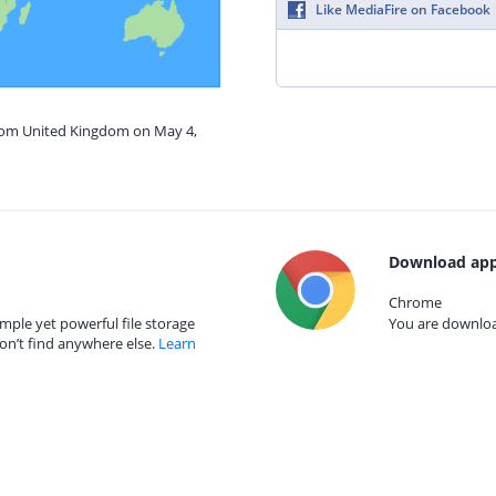
Like MediaFire on Facebook
from United Kingdom on May 4,
Download app
Chrome
mple yet powerful file storage
You are download
on’t find anywhere else.
Learn