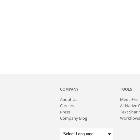
COMPANY
TOOLS
About
Us
MediaFire
Careers
AI-Native 
Press
Text Sharin
Company Blog
Workflows