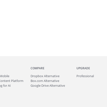
COMPARE
UPGRADE
Mobile
Dropbox Alternative
Professional
Content Platform
Box.com Alternative
g for AI
Google Drive Alternative