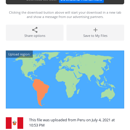
Clicking the download button above will start your download in a new tab
and show a message from our advertising partners.
Share options
Save to My Files
Upload region:
This file was uploaded from Peru on July 4, 2021 at
10:53 PM