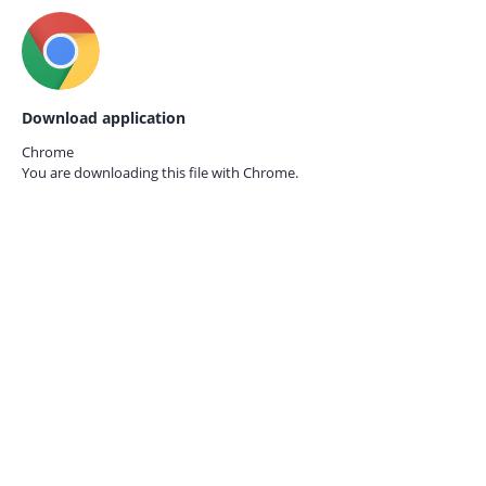
Download application
Chrome
You are downloading this file with
Chrome.