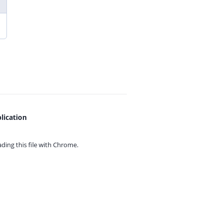
lication
ing this file with
Chrome.