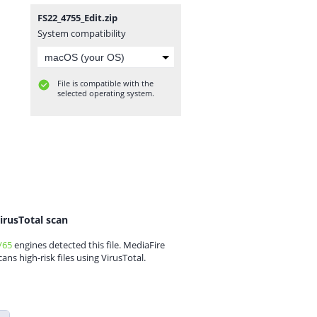
FS22_4755_Edit.zip
System compatibility
File is compatible with the
selected operating system.
irusTotal scan
/65
engines detected this file. MediaFire
cans high-risk files using VirusTotal.