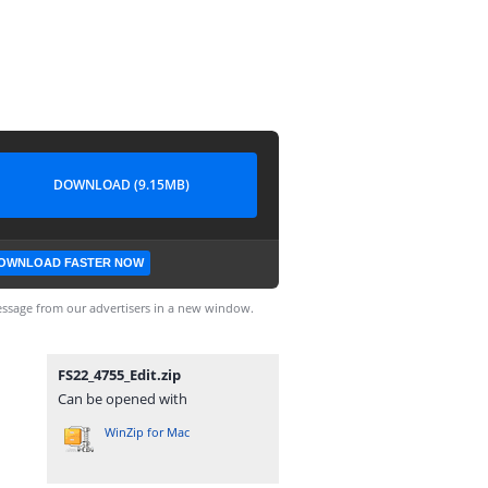
DOWNLOAD (9.15MB)
OWNLOAD FASTER NOW
ssage from our advertisers in a new window.
FS22_4755_Edit.zip
Can be opened with
WinZip for Mac