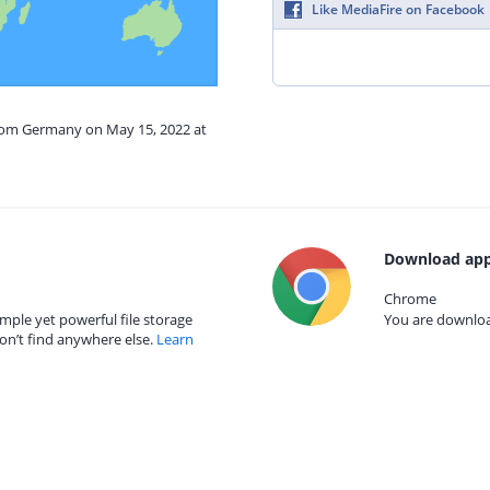
Like MediaFire on Facebook
from Germany on May 15, 2022 at
Download app
Chrome
mple yet powerful file storage
You are download
on’t find anywhere else.
Learn