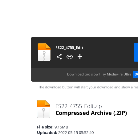
FS22_4755_Edit
Download too slow?
Try MediaFire Ultra
D
The download button will start your download and show a me
FS22_4755_Edit.zip
Compressed Archive
(.ZIP)
File size:
9.15MB
Uploaded:
2022-05-15 05:52:40