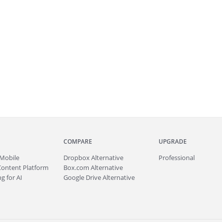
COMPARE
UPGRADE
Mobile
Dropbox Alternative
Professional
Content Platform
Box.com Alternative
g for AI
Google Drive Alternative