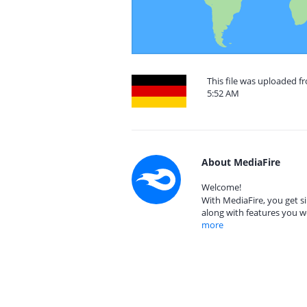
This file was uploaded 
5:52 AM
About MediaFire
Welcome!
With MediaFire, you get si
along with features you w
more