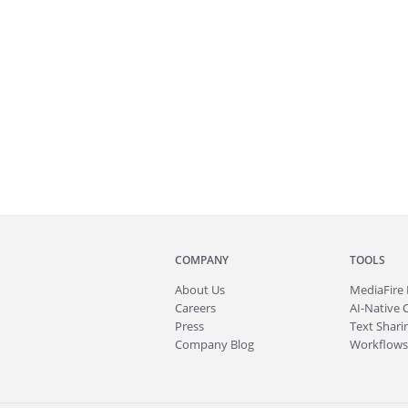
COMPANY
TOOLS
About
Us
MediaFire
Careers
AI-Native 
Press
Text Sharin
Company Blog
Workflows