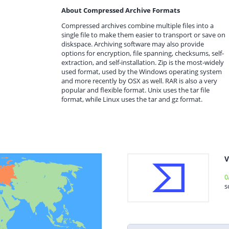
About Compressed Archive Formats
Compressed archives combine multiple files into a
single file to make them easier to transport or save on
diskspace. Archiving software may also provide
options for encryption, file spanning, checksums, self-
extraction, and self-installation. Zip is the most-widely
used format, used by the Windows operating system
and more recently by OSX as well. RAR is also a very
popular and flexible format. Unix uses the tar file
format, while Linux uses the tar and gz format.
V
0
s