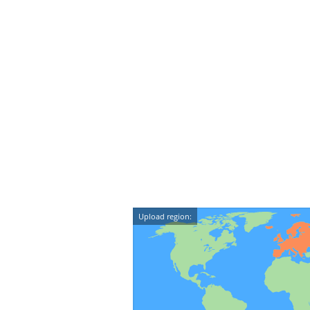
Upload region: