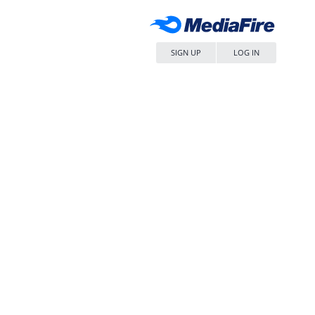
SIGN UP
LOG IN