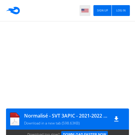
SIGN UP
LOG IN
Normalisé - SVT 3APIC - 2021-2022 CORRECTION www.cariatmaaref.com
Download in a new tab (598.63KB)
Download too slow?
DOWNLOAD FASTER NOW