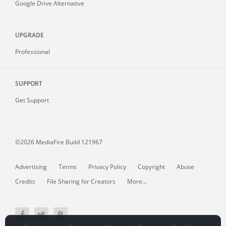
Google Drive Alternative
UPGRADE
Professional
SUPPORT
Get Support
©2026 MediaFire
Build 121967
Advertising
Terms
Privacy Policy
Copyright
Abuse
Credits
File Sharing for Creators
More...