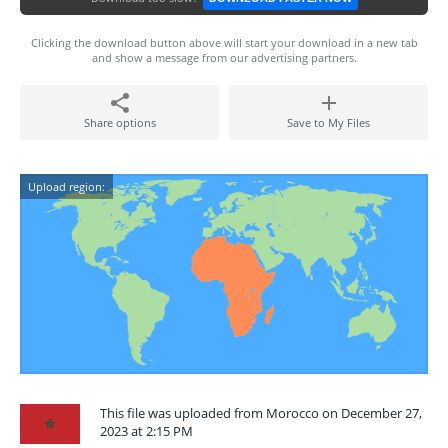
Clicking the download button above will start your download in a new tab
and show a message from our advertising partners.
Share options
Save to My Files
Upload region:
This file was uploaded from Morocco on December 27,
2023 at 2:15 PM