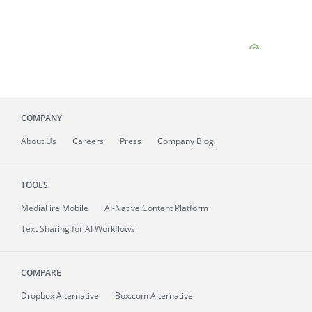
COMPANY
About
Us
Careers
Press
Company Blog
TOOLS
MediaFire
Mobile
AI-Native Content Platform
Text Sharing for AI Workflows
COMPARE
Dropbox Alternative
Box.com Alternative