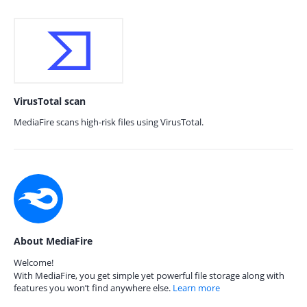
VirusTotal scan
MediaFire scans high-risk files using VirusTotal.
About MediaFire
Welcome!
With MediaFire, you get simple yet powerful file storage along with
features you won’t find anywhere else.
Learn more