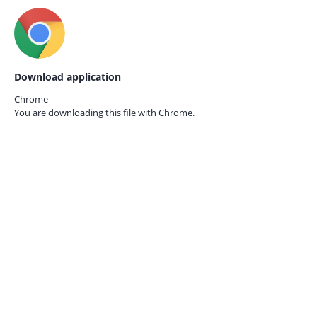
Download application
Chrome
You are downloading this file with
Chrome.