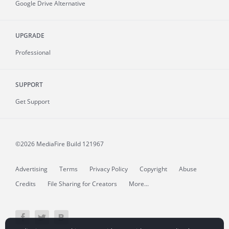
Google Drive Alternative
UPGRADE
Professional
SUPPORT
Get Support
©2026 MediaFire
Build 121967
Advertising
Terms
Privacy Policy
Copyright
Abuse
Credits
File Sharing for Creators
More...