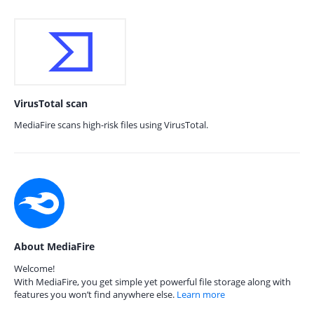
VirusTotal scan
MediaFire scans high-risk files using VirusTotal.
About MediaFire
Welcome!
With MediaFire, you get simple yet powerful file storage along with
features you won’t find anywhere else.
Learn more