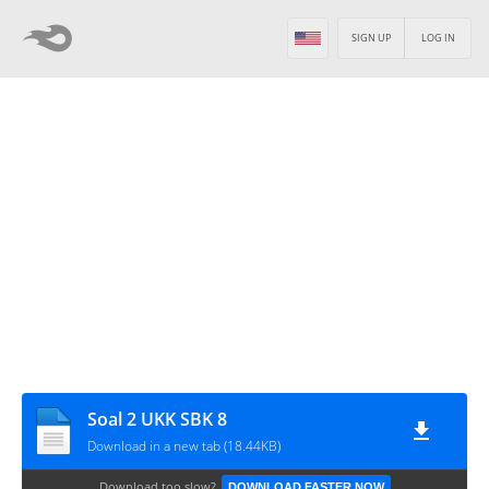
SIGN UP
LOG IN
Soal 2 UKK SBK 8
Download in a new tab (18.44KB)
Download too slow?
DOWNLOAD FASTER NOW