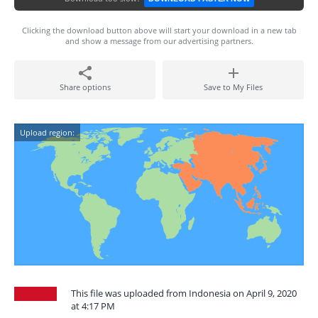
Clicking the download button above will start your download in a new tab
and show a message from our advertising partners.
Share options
Save to My Files
Upload region:
This file was uploaded from Indonesia on April 9, 2020
at 4:17 PM