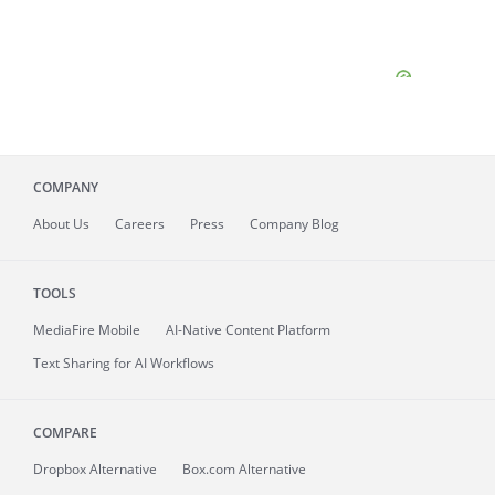
COMPANY
About
Us
Careers
Press
Company Blog
TOOLS
MediaFire
Mobile
AI-Native Content Platform
Text Sharing for AI Workflows
COMPARE
Dropbox Alternative
Box.com Alternative