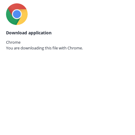
Download application
Chrome
You are downloading this file with
Chrome.