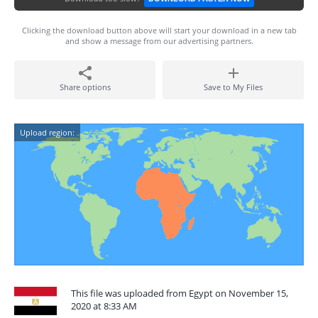
Clicking the download button above will start your download in a new tab
and show a message from our advertising partners.
Share options
Save to My Files
Upload region:
This file was uploaded from Egypt on November 15,
2020 at 8:33 AM