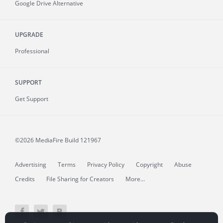
Google Drive Alternative
UPGRADE
Professional
SUPPORT
Get Support
©2026 MediaFire
Build 121967
Advertising
Terms
Privacy Policy
Copyright
Abuse
Credits
File Sharing for Creators
More...