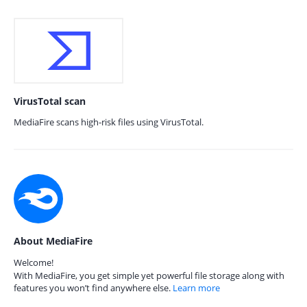
VirusTotal scan
MediaFire scans high-risk files using VirusTotal.
About MediaFire
Welcome!
With MediaFire, you get simple yet powerful file storage along with
features you won’t find anywhere else.
Learn more