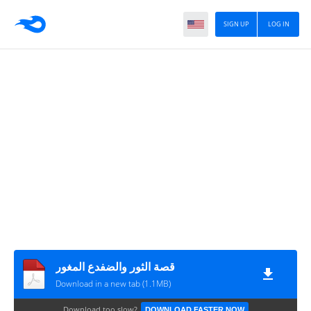
SIGN UP
LOG IN
قصة الثور والضفدع المغور
Download in a new tab (1.1MB)
Download too slow?
DOWNLOAD FASTER NOW