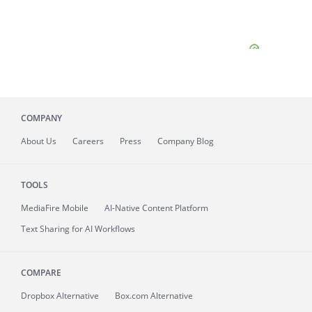
COMPANY
About
Us
Careers
Press
Company Blog
TOOLS
MediaFire
Mobile
AI-Native Content Platform
Text Sharing for AI Workflows
COMPARE
Dropbox Alternative
Box.com Alternative