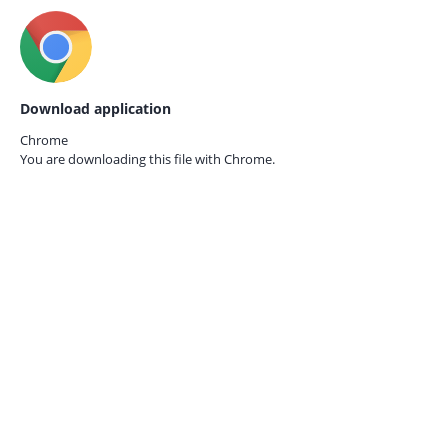
Download application
Chrome
You are downloading this file with
Chrome.