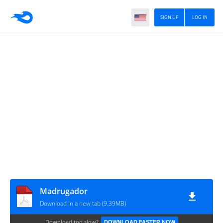
SIGN UP
LOG IN
Madrugador
Download in a new tab (9.39MB)
Download too slow?
DOWNLOAD FASTER NOW