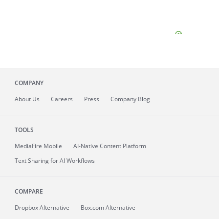
COMPANY
About
Us
Careers
Press
Company Blog
TOOLS
MediaFire
Mobile
AI-Native Content Platform
Text Sharing for AI Workflows
COMPARE
Dropbox Alternative
Box.com Alternative