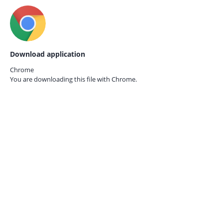
Download application
Chrome
You are downloading this file with
Chrome.