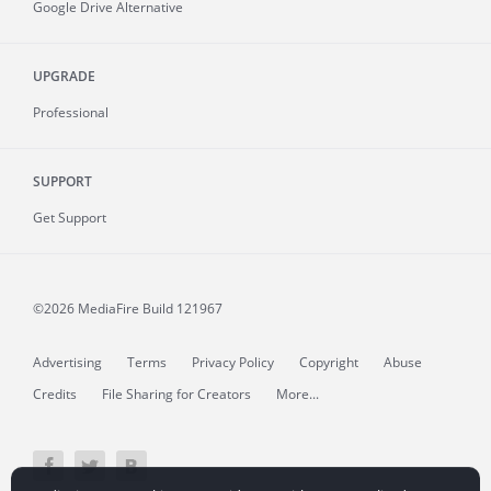
Google Drive Alternative
UPGRADE
Professional
SUPPORT
Get Support
©2026 MediaFire
Build 121967
Advertising
Terms
Privacy Policy
Copyright
Abuse
Credits
File Sharing for Creators
More...