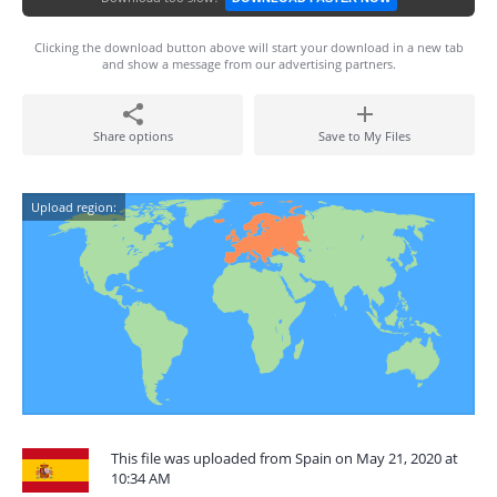
Clicking the download button above will start your download in a new tab
and show a message from our advertising partners.
Share options
Save to My Files
Upload region:
This file was uploaded from Spain on May 21, 2020 at
10:34 AM