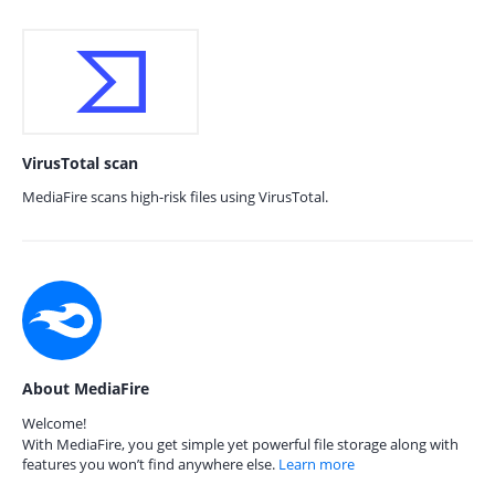
VirusTotal scan
MediaFire scans high-risk files using VirusTotal.
About MediaFire
Welcome!
With MediaFire, you get simple yet powerful file storage along with
features you won’t find anywhere else.
Learn more