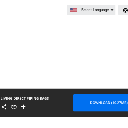
LIVING DIRECT PIPING BAGS
DOWNLOAD (10.27MB)