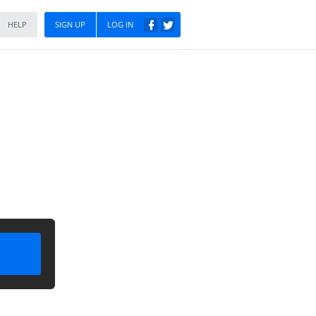
HELP
SIGN UP
LOG IN