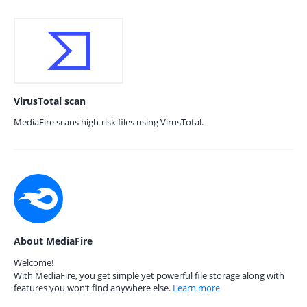
VirusTotal scan
MediaFire scans high-risk files using VirusTotal.
About MediaFire
Welcome!
With MediaFire, you get simple yet powerful file storage along with
features you won’t find anywhere else.
Learn more