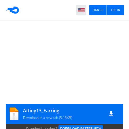
SIGN UP
LOG IN
Attiny13_Earring
Download in a new tab (5.13KB)
Download too slow?
DOWNLOAD FASTER NOW