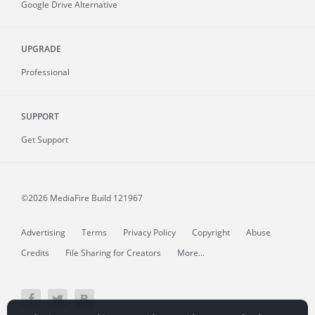
Google Drive Alternative
UPGRADE
Professional
SUPPORT
Get Support
©2026 MediaFire
Build 121967
Advertising
Terms
Privacy Policy
Copyright
Abuse
Credits
File Sharing for Creators
More...