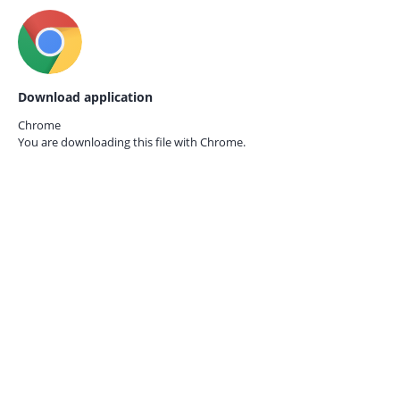
Download application
Chrome
You are downloading this file with
Chrome.