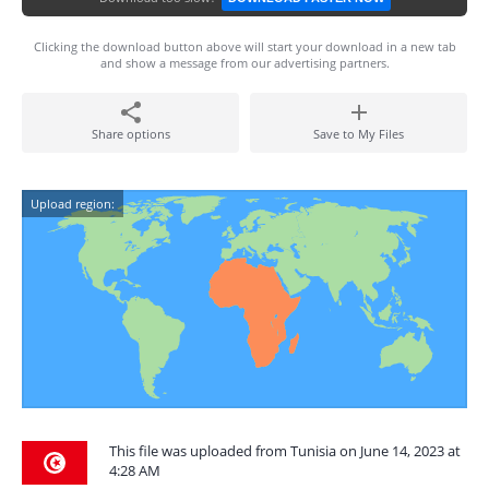
Clicking the download button above will start your download in a new tab
and show a message from our advertising partners.
Share options
Save to My Files
Upload region:
This file was uploaded from Tunisia on June 14, 2023 at
4:28 AM