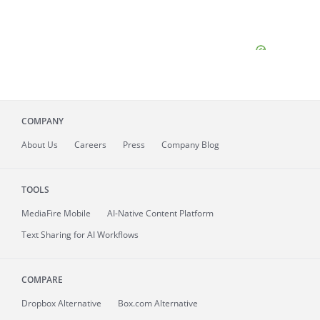
COMPANY
About
Us
Careers
Press
Company Blog
TOOLS
MediaFire
Mobile
AI-Native Content Platform
Text Sharing for AI Workflows
COMPARE
Dropbox Alternative
Box.com Alternative