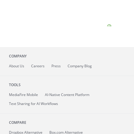
COMPANY
About
Us
Careers
Press
Company Blog
TOOLS
MediaFire
Mobile
AI-Native Content Platform
Text Sharing for AI Workflows
COMPARE
Dropbox Alternative
Box.com Alternative