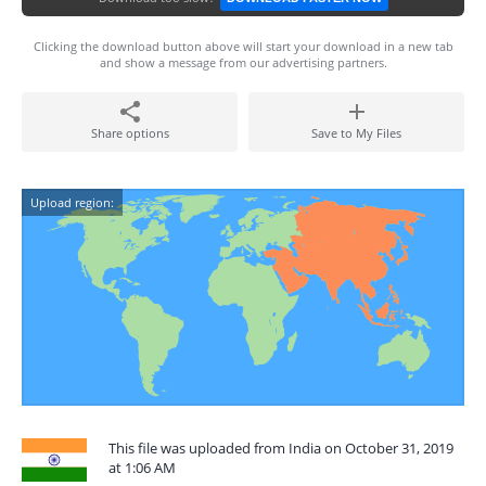
Clicking the download button above will start your download in a new tab
and show a message from our advertising partners.
Share options
Save to My Files
Upload region:
This file was uploaded from India on October 31, 2019
at 1:06 AM