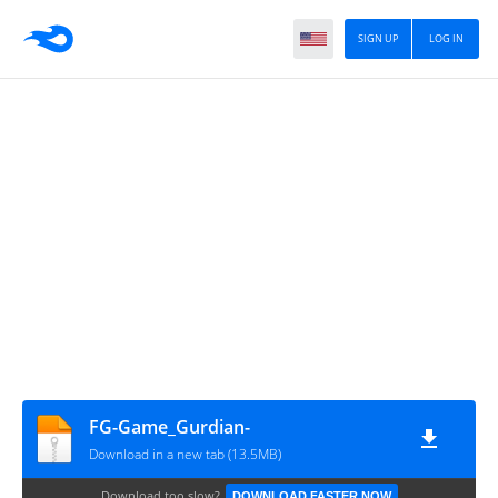
SIGN UP
LOG IN
FG-Game_Gurdian-
Download in a new tab (13.5MB)
Download too slow?
DOWNLOAD FASTER NOW