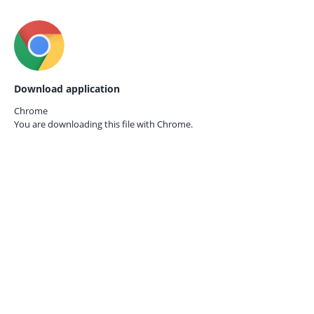
Download application
Chrome
You are downloading this file with
Chrome.