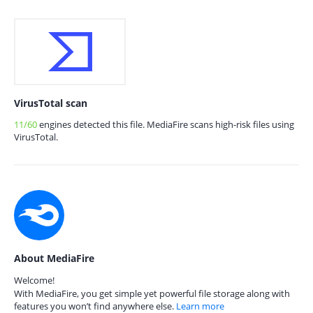
VirusTotal scan
11/60
engines detected this file. MediaFire scans high-risk files using
VirusTotal.
About MediaFire
Welcome!
With MediaFire, you get simple yet powerful file storage along with
features you won’t find anywhere else.
Learn more