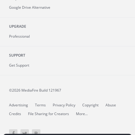
Google Drive Alternative
UPGRADE
Professional
SUPPORT
Get Support
©2026 MediaFire
Build 121967
Advertising
Terms
Privacy Policy
Copyright
Abuse
Credits
File Sharing for Creators
More...