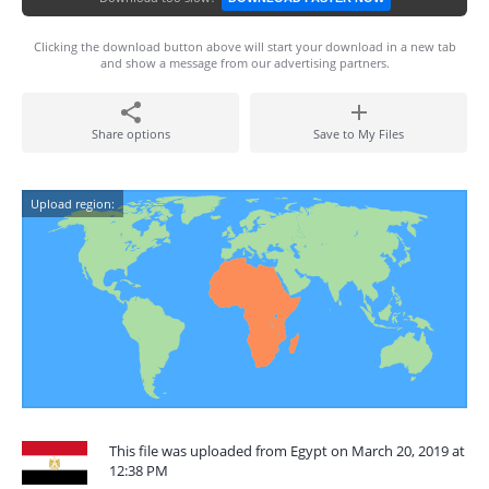
Clicking the download button above will start your download in a new tab
and show a message from our advertising partners.
Share options
Save to My Files
Upload region:
This file was uploaded from Egypt on March 20, 2019 at
12:38 PM