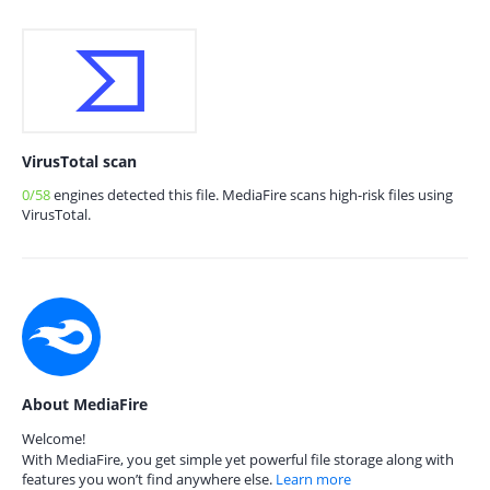
VirusTotal scan
0/58
engines detected this file. MediaFire scans high-risk files using
VirusTotal.
About MediaFire
Welcome!
With MediaFire, you get simple yet powerful file storage along with
features you won’t find anywhere else.
Learn more