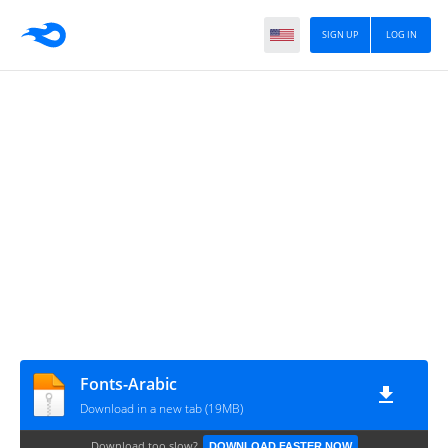
SIGN UP
LOG IN
Fonts-Arabic
Download in a new tab (19MB)
Download too slow?
DOWNLOAD FASTER NOW