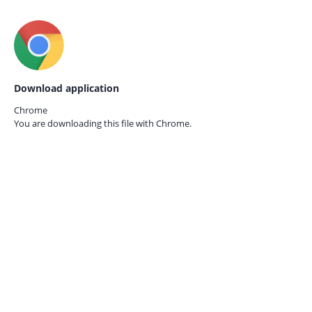
Download application
Chrome
You are downloading this file with
Chrome.