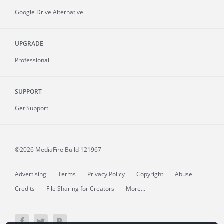
Google Drive Alternative
UPGRADE
Professional
SUPPORT
Get Support
©2026 MediaFire
Build 121967
Advertising
Terms
Privacy Policy
Copyright
Abuse
Credits
File Sharing for Creators
More...