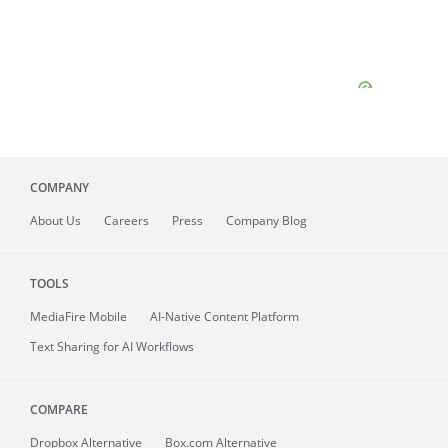
COMPANY
About
Us
Careers
Press
Company Blog
TOOLS
MediaFire
Mobile
AI-Native Content Platform
Text Sharing for AI Workflows
COMPARE
Dropbox Alternative
Box.com Alternative