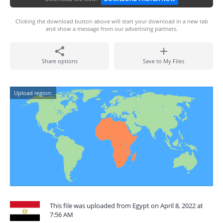
Clicking the download button above will start your download in a new tab
and show a message from our advertising partners.
Share options
Save to My Files
Upload region:
This file was uploaded from Egypt on April 8, 2022 at
7:56 AM