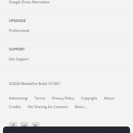
Google Drive Alternative
UPGRADE
Professional
SUPPORT
Get Support
©2026 MediaFire
Build 121967
Advertising
Terms
Privacy Policy
Copyright
Abuse
Credits
File Sharing for Creators
More...