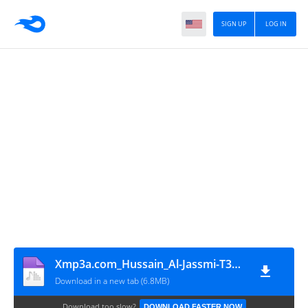
SIGN UP
LOG IN
Xmp3a.com_Hussain_Al-Jassmi-T3afaina
Download in a new tab (6.8MB)
Download too slow?
DOWNLOAD FASTER NOW