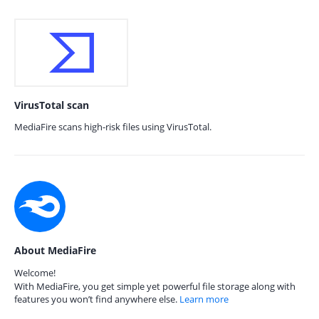
VirusTotal scan
MediaFire scans high-risk files using VirusTotal.
About MediaFire
Welcome!
With MediaFire, you get simple yet powerful file storage along with
features you won’t find anywhere else.
Learn more