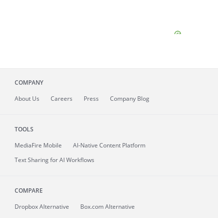
COMPANY
About
Us
Careers
Press
Company Blog
TOOLS
MediaFire
Mobile
AI-Native Content Platform
Text Sharing for AI Workflows
COMPARE
Dropbox Alternative
Box.com Alternative