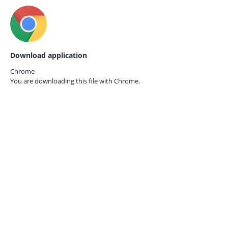
Download application
Chrome
You are downloading this file with
Chrome.