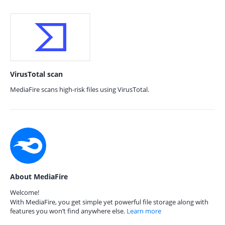
VirusTotal scan
MediaFire scans high-risk files using VirusTotal.
About MediaFire
Welcome!
With MediaFire, you get simple yet powerful file storage along with
features you won’t find anywhere else.
Learn more