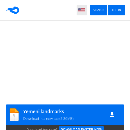
SIGN UP
LOG IN
Yemeni landmarks
Download in a new tab (2.26MB)
Download too slow?
DOWNLOAD FASTER NOW