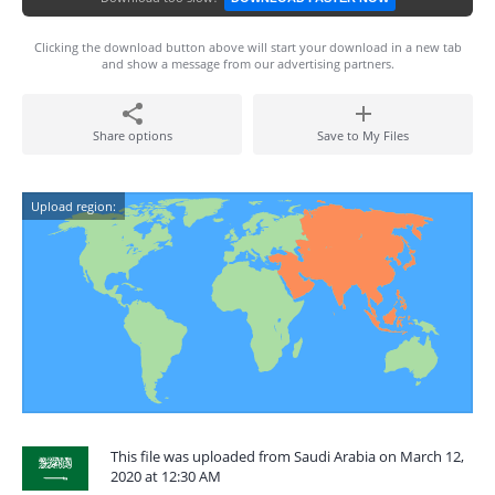
Clicking the download button above will start your download in a new tab
and show a message from our advertising partners.
Share options
Save to My Files
Upload region:
This file was uploaded from Saudi Arabia on March 12,
2020 at 12:30 AM