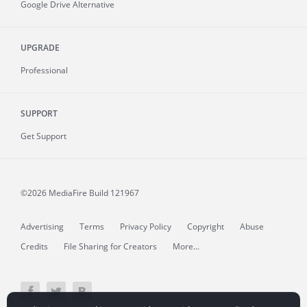
Google Drive Alternative
UPGRADE
Professional
SUPPORT
Get Support
©2026 MediaFire
Build 121967
Advertising
Terms
Privacy Policy
Copyright
Abuse
Credits
File Sharing for Creators
More...