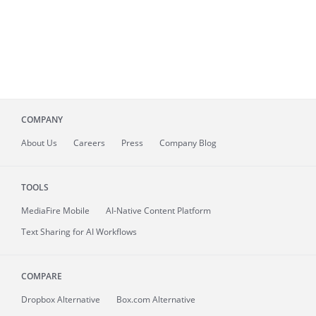
COMPANY
About
Us
Careers
Press
Company Blog
TOOLS
MediaFire
Mobile
AI-Native Content Platform
Text Sharing for AI Workflows
COMPARE
Dropbox Alternative
Box.com Alternative