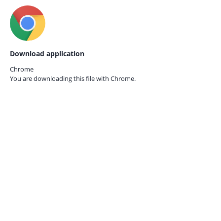
Download application
Chrome
You are downloading this file with
Chrome.