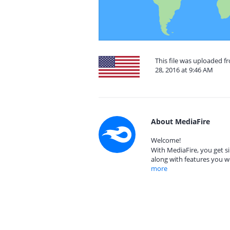
This file was uploaded 
28, 2016 at 9:46 AM
About MediaFire
Welcome!
With MediaFire, you get si
along with features you w
more