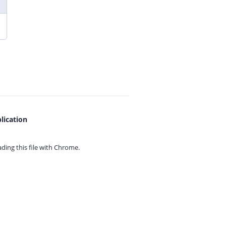
lication
ing this file with
Chrome.