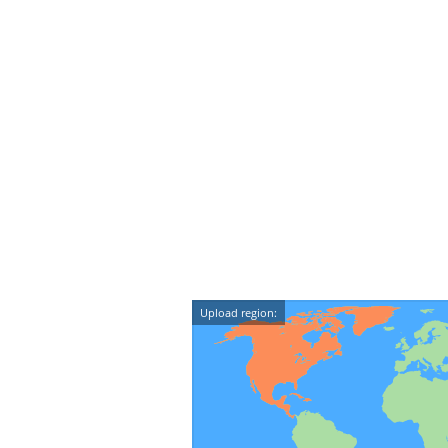
Upload region: