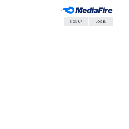
SIGN UP
LOG IN