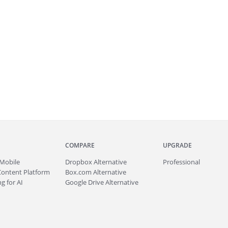
COMPARE
UPGRADE
Mobile
Dropbox Alternative
Professional
Content Platform
Box.com Alternative
g for AI
Google Drive Alternative