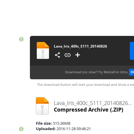
Lava_Iris_400c_S111_20140826
Download too slow?
Try MediaFire Ultra
D
The download button will start your download and show a me
Lava_Iris_400c_S111_20140826.zip
Compressed Archive
(.ZIP)
File size:
515.36MB
Uploaded:
2016-11-28 09:46:21