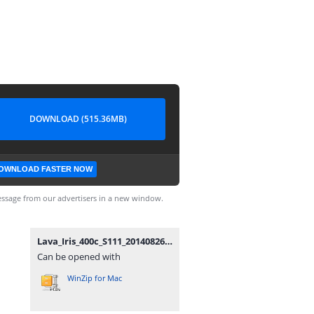
DOWNLOAD (515.36MB)
OWNLOAD FASTER NOW
ssage from our advertisers in a new window.
Lava_Iris_400c_S111_20140826.zip
Can be opened with
WinZip for Mac