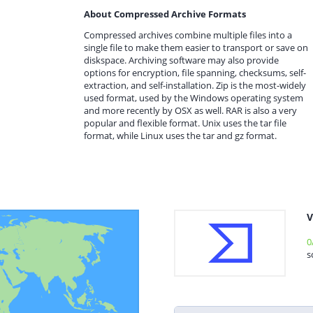
About Compressed Archive Formats
Compressed archives combine multiple files into a
single file to make them easier to transport or save on
diskspace. Archiving software may also provide
options for encryption, file spanning, checksums, self-
extraction, and self-installation. Zip is the most-widely
used format, used by the Windows operating system
and more recently by OSX as well. RAR is also a very
popular and flexible format. Unix uses the tar file
format, while Linux uses the tar and gz format.
V
0
s