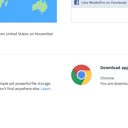
Like MediaFire on Facebook
from United States on November
Download app
Chrome
mple yet powerful file storage
You are download
on’t find anywhere else.
Learn