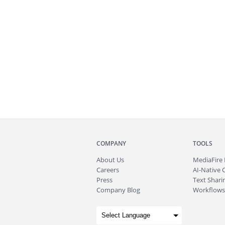
COMPANY
TOOLS
About
Us
MediaFire
Careers
AI-Native 
Press
Text Sharin
Company Blog
Workflows