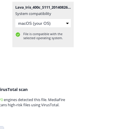
Lava_Iris_400c_S111_20140826.zip
System compatibility
File is compatible with the
selected operating system.
irusTotal scan
/0
engines detected this file. MediaFire
cans high-risk files using VirusTotal.