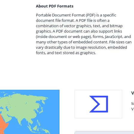
About PDF Formats
Portable Document Format (PDF) is a specific
document file format. A PDF file is often a
combination of vector graphics, text, and bitmap
graphics. A PDF document can also support links
(inside document or web page), forms, JavaScript, and
many other types of embedded content. File sizes can
vary drastically due to image resolution, embedded
fonts, and text stored as graphics.
V
M
V