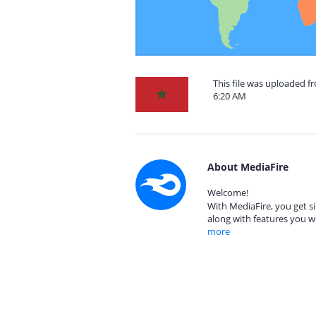
This file was uploaded 
6:20 AM
About MediaFire
Welcome!
With MediaFire, you get si
along with features you w
more