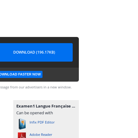
DOWNLOAD (196.17KB)
OWNLOAD FASTER NOW
ssage from our advertisers in a new window.
Examen1 Langue Française 2.pdf
Can be opened with
Infix PDF Editor
Adobe Reader