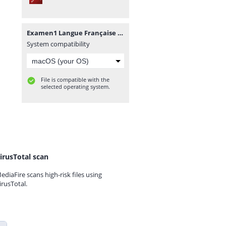
Examen1 Langue Française 2.pdf
System compatibility
File is compatible with the
selected operating system.
irusTotal scan
ediaFire scans high-risk files using
irusTotal.