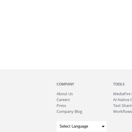
COMPANY
TOOLS
About
Us
MediaFire
Careers
AI-Native 
Press
Text Sharin
Company Blog
Workflows