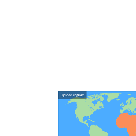
Upload region: