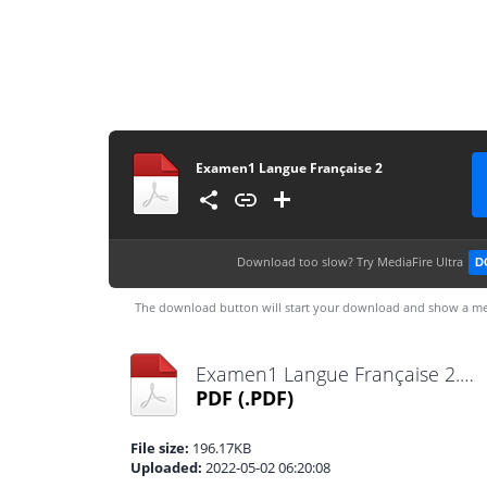
Examen1 Langue Française 2
Download too slow?
Try MediaFire Ultra
D
The download button will start your download and show a me
Examen1 Langue Française 2.pdf
PDF
(.PDF)
File size:
196.17KB
Uploaded:
2022-05-02 06:20:08