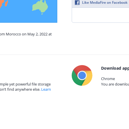
Like MediaFire on Facebook
from Morocco on May 2, 2022 at
Download app
Chrome
mple yet powerful file storage
You are download
on’t find anywhere else.
Learn