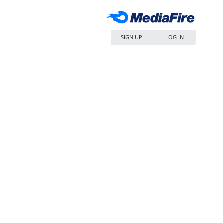
SIGN UP
LOG IN