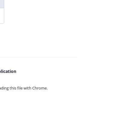
lication
ing this file with
Chrome.