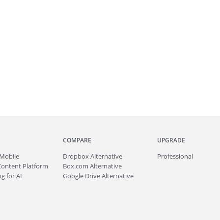
COMPARE
UPGRADE
Mobile
Dropbox Alternative
Professional
Content Platform
Box.com Alternative
g for AI
Google Drive Alternative